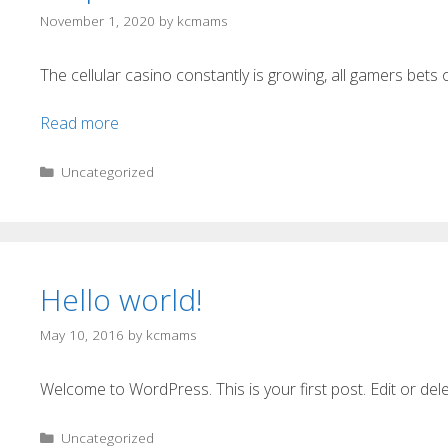
November 1, 2020
by
kcmams
The cellular casino constantly is growing, all gamers bets o
Read more
Uncategorized
Hello world!
May 10, 2016
by
kcmams
Welcome to WordPress. This is your first post. Edit or delete
Uncategorized