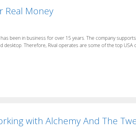
or Real Money
re, has been in business for over 15 years. The company support
nd desktop. Therefore, Rival operates are some of the top USA 
orking with Alchemy And The Twe