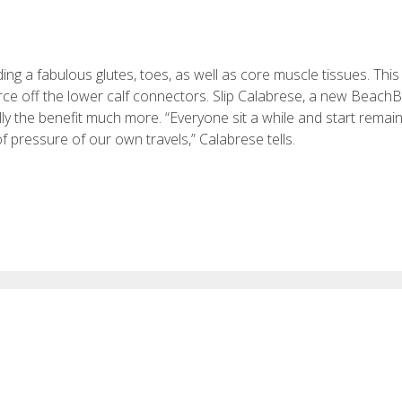
g a fabulous glutes, toes, as well as core muscle tissues. This i
orce off the lower calf connectors. Slip Calabrese, a new Beach
ly the benefit much more. “Everyone sit a while and start remain
f pressure of our own travels,” Calabrese tells.