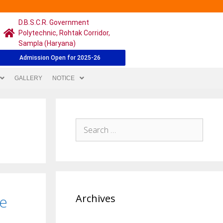
D.B.S.C.R. Government
Polytechnic, Rohtak Corridor,
Sampla (Haryana)
Admission Open for 2025-26
GALLERY
NOTICE
re
Archives