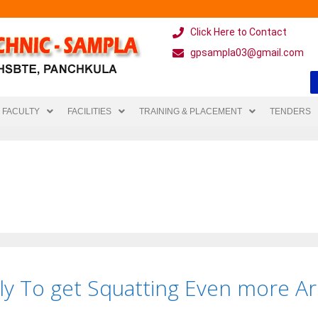
Click Here to Contact
gpsampla03@gmail.com
FACULTY
FACILITIES
TRAINING & PLACEMENT
TENDERS
lly To get Squatting Even more A