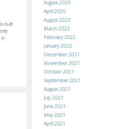
August 2025
April 2025
August 2023
s built
March 2022
Body
February 2022
 in
January 2022
December 2021
November 2021
October 2021
September 2021
August 2021
July 2021
June 2021
May 2021
April 2021