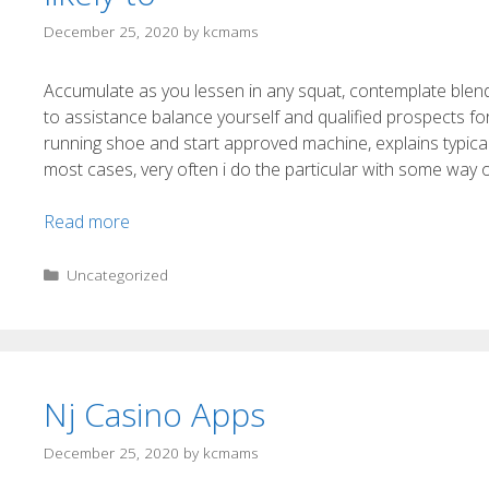
December 25, 2020
by
kcmams
Accumulate as you lessen in any squat, contemplate blendin
to assistance balance yourself and qualified prospects f
running shoe and start approved machine, explains typical
most cases, very often i do the particular with some way o
Read more
Uncategorized
Nj Casino Apps
December 25, 2020
by
kcmams