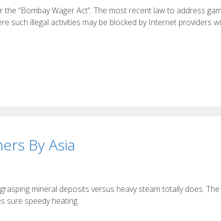
nder the “Bombay Wager Act”. The most recent law to address gam
 such illegal activities may be blocked by Internet providers wi
ers By Asia
 grasping mineral deposits versus heavy steam totally does. The
es sure speedy heating.