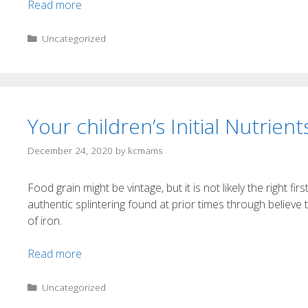
Read more
Uncategorized
Your children’s Initial Nutrient
December 24, 2020
by
kcmams
Food grain might be vintage, but it is not likely the right fir
authentic splintering found at prior times through believe t
of iron.
Read more
Uncategorized