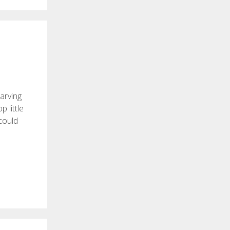
arving
 little
 could