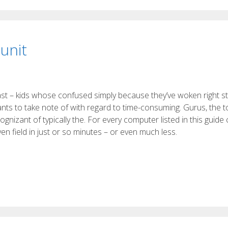
unit
ast – kids whose confused simply because they’ve woken right st
ants to take note of with regard to time-consuming. Gurus, the top
nizant of typically the. For every computer listed in this guide
 field in just or so minutes – or even much less.