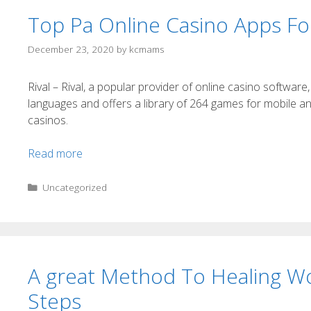
Top Pa Online Casino Apps F
December 23, 2020
by
kcmams
Rival – Rival, a popular provider of online casino softwa
languages and offers a library of 264 games for mobile a
casinos.
Read more
Uncategorized
A great Method To Healing W
Steps