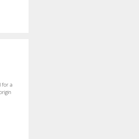
 for a
origin