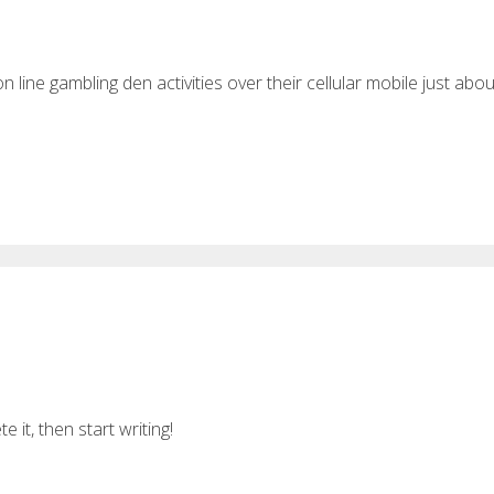
n line gambling den activities over their cellular mobile just abou
 it, then start writing!