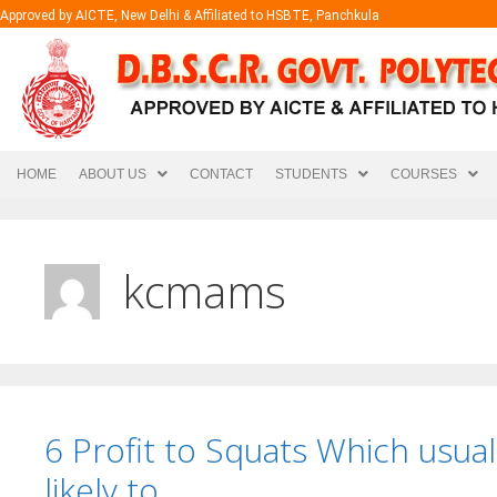
Approved by AICTE, New Delhi & Affiliated to HSBTE, Panchkula
HOME
ABOUT US
CONTACT
STUDENTS
COURSES
kcmams
6 Profit to Squats Which usua
likely to