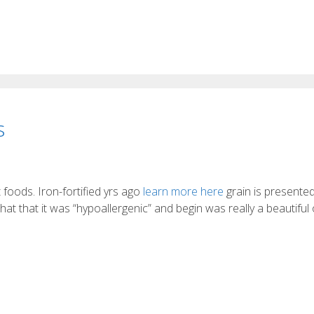
s
st foods. Iron-fortified yrs ago
learn more here
grain is presented
hat that it was “hypoallergenic” and begin was really a beautiful 