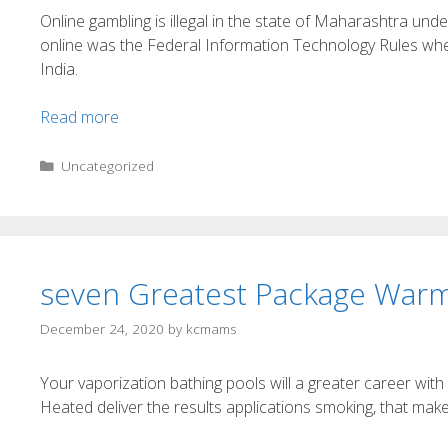
Online gambling is illegal in the state of Maharashtra u
online was the Federal Information Technology Rules where
India.
Read more
Uncategorized
seven Greatest Package Warm
December 24, 2020
by
kcmams
Your vaporization bathing pools will a greater career with
Heated deliver the results applications smoking, that mak