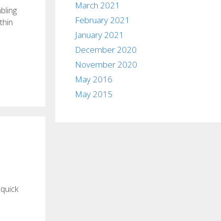
March 2021
bling
February 2021
thin
January 2021
December 2020
November 2020
May 2016
May 2015
 quick