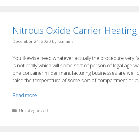
Nitrous Oxide Carrier Heating 
December 24, 2020
by
kcmams
You likewise need whatever actually the procedure very f
is not really which will some sort of person of legal age w
one container milder manufacturing businesses are well cog
raise the temperature of some sort of compartment or even
Read more
Uncategorized