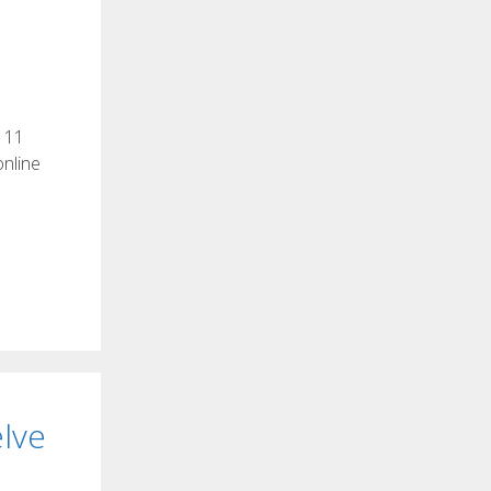
s 11
online
lve