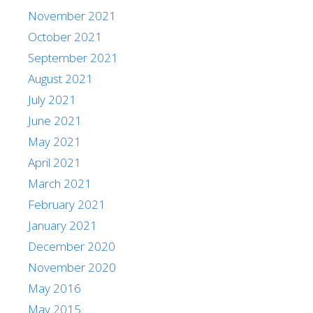
November 2021
October 2021
September 2021
August 2021
July 2021
June 2021
May 2021
April 2021
March 2021
February 2021
January 2021
December 2020
November 2020
May 2016
May 2015