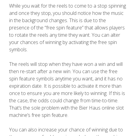
While you wait for the reels to come to a stop spinning
and once they stop, you should notice how the music
in the background changes. This is due to the
presence of the “free spin feature” that allows players
to rotate the reels any time they want. You can alter
your chances of winning by activating the free spin
symbols.
The reels will stop when they have won a win and will
then re-start after a new win. You can use the free
spin feature symbols anytime you want, and it has no
expiration date. It is possible to activate it more than
once to ensure you are more likely to winning. If this is
the case, the odds could change from time-to-time.
That’s the sole problem with the Bier Haus online slot
machine’s free spin feature.
You can also increase your chance of winning due to