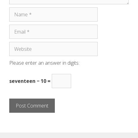
Please enter an answer in digits:
seventeen − 10 =