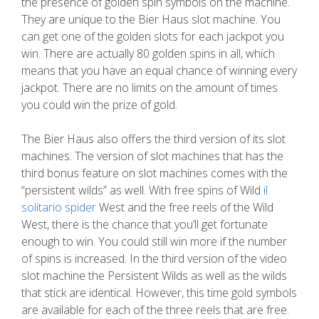
the presence of golden spin symbols on the machine.
They are unique to the Bier Haus slot machine. You
can get one of the golden slots for each jackpot you
win. There are actually 80 golden spins in all, which
means that you have an equal chance of winning every
jackpot. There are no limits on the amount of times
you could win the prize of gold.
The Bier Haus also offers the third version of its slot
machines. The version of slot machines that has the
third bonus feature on slot machines comes with the
“persistent wilds” as well. With free spins of Wild
il
solitario spider
West and the free reels of the Wild
West, there is the chance that you’ll get fortunate
enough to win. You could still win more if the number
of spins is increased. In the third version of the video
slot machine the Persistent Wilds as well as the wilds
that stick are identical. However, this time gold symbols
are available for each of the three reels that are free.