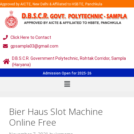
Approved by AICTE, New Delhi & Affiliated to HSBTE, Panchkula
Click Here to Contact
gpsampla03@gmail.com
D.B.S.C.R. Government Polytechnic, Rohtak Corridor, Sampla
(Haryana)
Admission Open for 2025-26
Bier Haus Slot Machine
Online Free