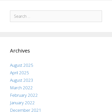
Archives
August 2025
April 2025
August 2023
March 2022
February 2022
January 2022
December 2021