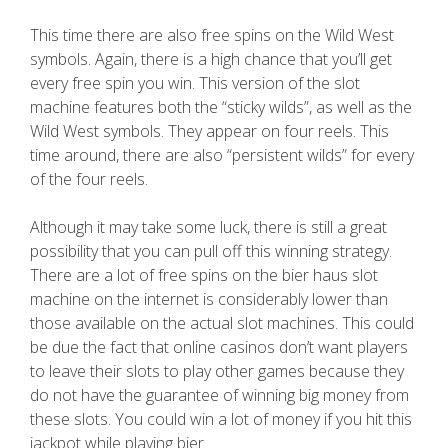
This time there are also free spins on the Wild West
symbols. Again, there is a high chance that you’ll get
every free spin you win. This version of the slot
machine features both the “sticky wilds”, as well as the
Wild West symbols. They appear on four reels. This
time around, there are also “persistent wilds” for every
of the four reels.
Although it may take some luck, there is still a great
possibility that you can pull off this winning strategy.
There are a lot of free spins on the bier haus slot
machine on the internet is considerably lower than
those available on the actual slot machines. This could
be due the fact that online casinos don’t want players
to leave their slots to play other games because they
do not have the guarantee of winning big money from
these slots. You could win a lot of money if you hit this
jackpot while playing bier.