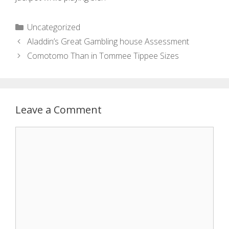
Uncategorized
Aladdin’s Great Gambling house Assessment
Comotomo Than in Tommee Tippee Sizes
Leave a Comment