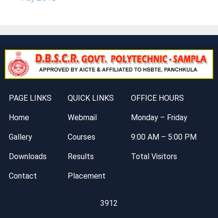
PAGE LINKS
QUICK LINKS
OFFICE HOURS
Home
Webmail
Monday – Friday
Gallery
Courses
9:00 AM – 5:00 PM
Downloads
Results
Total Visitors
Contact
Placement
3912