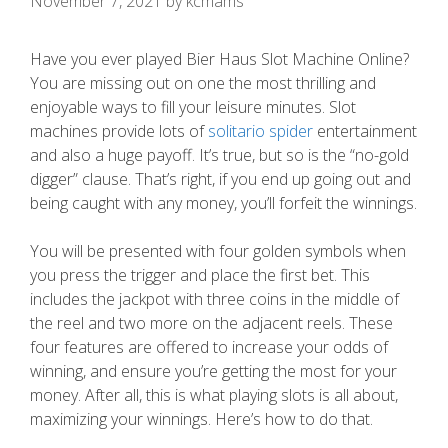
November 7, 2021
by
kcmams
Have you ever played Bier Haus Slot Machine Online?
You are missing out on one the most thrilling and
enjoyable ways to fill your leisure minutes. Slot
machines provide lots of
solitario spider
entertainment
and also a huge payoff. It’s true, but so is the “no-gold
digger” clause. That’s right, if you end
up going out and
being caught with any money, you’ll forfeit the winnings.
You will be presented with four golden symbols when
you press the trigger and place the first bet. This
includes the jackpot with three coins in the middle of
the reel and two more on the adjacent reels. These
four features are offered to increase your odds of
winning, and ensure you’re getting the most for your
money. After all, this is what playing slots is all about,
maximizing your winnings. Here’s how to do that.