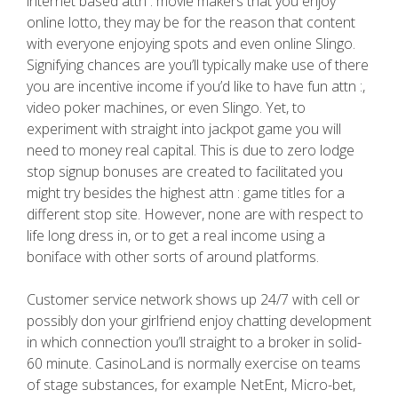
internet based attn : movie makers that you enjoy
online lotto, they may be for the reason that content
with everyone enjoying spots and even online Slingo.
Signifying chances are you’ll typically make use of there
you are incentive income if you’d like to have fun attn :,
video poker machines, or even Slingo. Yet, to
experiment with straight into jackpot game you will
need to money real capital. This is due to zero lodge
stop signup bonuses are created to facilitated you
might try besides the highest attn : game titles for a
different stop site. However, none are with respect to
life long dress in, or to get a real income using a
boniface with other sorts of around platforms.
Customer service network shows up 24/7 with cell or
possibly don your girlfriend enjoy chatting development
in which connection you’ll straight to a broker in solid-
60 minute. CasinoLand is normally exercise on teams
of stage substances, for example NetEnt, Micro-bet,