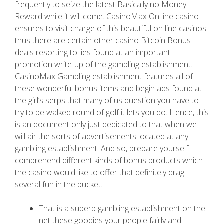
frequently to seize the latest Basically no Money
Reward while it will come.
CasinoMax On line casino
ensures to visit charge of this beautiful on line casinos
thus there are certain other casino Bitcoin Bonus
deals resorting to lies found at an important
promotion write-up of the gambling establishment.
CasinoMax Gambling establishment features all of
these wonderful bonus items and begin ads found at
the girl’s serps that many of us question you have to
try to be walked round of golf it lets you do. Hence, this
is an document only just dedicated to that when we
will air the sorts of advertisements located at any
gambling establishment. And so, prepare yourself
comprehend different kinds of bonus products which
the casino would like to offer that definitely drag
several fun in the bucket.
That is a superb gambling establishment on the
net these goodies your people fairly and