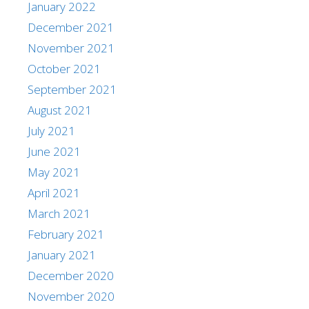
January 2022
December 2021
November 2021
October 2021
September 2021
August 2021
July 2021
June 2021
May 2021
April 2021
March 2021
February 2021
January 2021
December 2020
November 2020