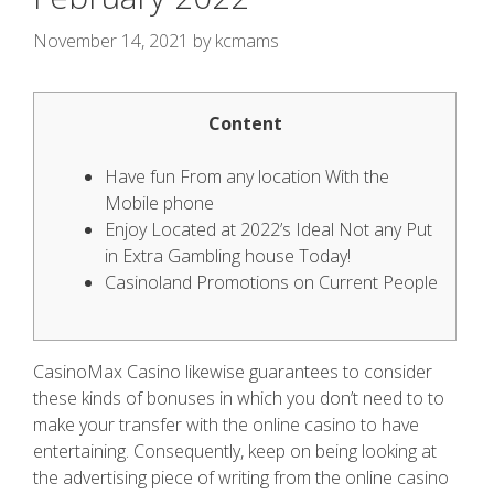
November 14, 2021
by
kcmams
Content
Have fun From any location With the
Mobile phone
Enjoy Located at 2022’s Ideal Not any Put
in Extra Gambling house Today!
Casinoland Promotions on Current People
CasinoMax Casino likewise guarantees to consider
these kinds of bonuses in which you don’t need to to
make your transfer with the online casino to have
entertaining. Consequently, keep on being looking at
the advertising piece of writing from the online casino