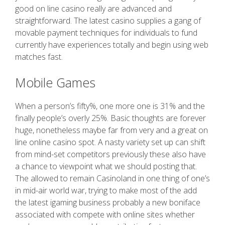
good on line casino really are advanced and
straightforward. The latest casino supplies a gang of
movable payment techniques for individuals to fund
currently have experiences totally and begin using web
matches fast.
Mobile Games
When a person’s fifty%, one more one is 31% and the
finally people’s overly 25%. Basic thoughts are forever
huge, nonetheless maybe far from very and a great on
line online casino spot. A nasty variety set up can shift
from mind-set competitors previously these also have
a chance to viewpoint what we should posting that.
The allowed to remain Casinoland in one thing of one’s
in mid-air world war, trying to make most of the add
the latest igaming business probably a new boniface
associated with compete with online sites whether