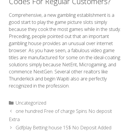
Codes For Regular Customers?
Comprehensive, a new gambling establishment is a
good start to play the game picture slots simply
because they cook the most games while in the study.
Preceding, people pointed out that an important
gambling house provides an unusual over internet
browser. As you have seen, a fabulous video game
titles are manufactured for some on the ideal-coating
solutions simply because NetEnt, Microgaming, and
commence NextGen. Several other realtors like
Thunderkick and begin Wapiti also are perfectly
recognized in the profession.
Uncategorized
one hundred Free of charge Spins No deposit
Extra
Gdfplay Betting house 15$ No Deposit Added