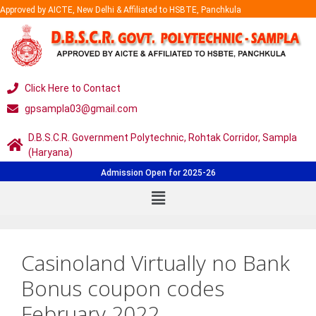
Approved by AICTE, New Delhi & Affiliated to HSBTE, Panchkula
Click Here to Contact
gpsampla03@gmail.com
D.B.S.C.R. Government Polytechnic, Rohtak Corridor, Sampla
(Haryana)
Admission Open for 2025-26
Casinoland Virtually no Bank
Bonus coupon codes
February 2022