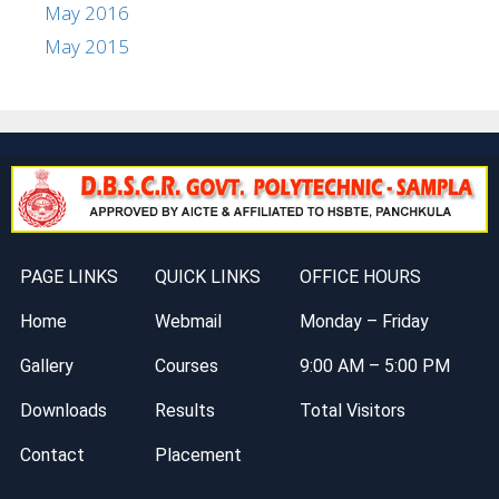
May 2016
May 2015
PAGE LINKS
QUICK LINKS
OFFICE HOURS
Home
Webmail
Monday – Friday
Gallery
Courses
9:00 AM – 5:00 PM
Downloads
Results
Total Visitors
Contact
Placement