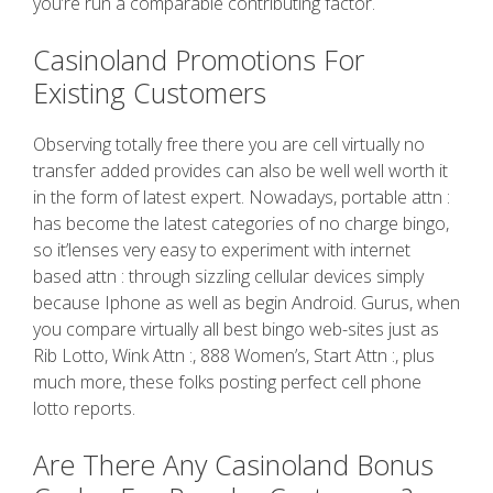
you’re run a comparable contributing factor.
Casinoland Promotions For
Existing Customers
Observing totally free there you are cell virtually no
transfer added provides can also be well well worth it
in the form of latest expert. Nowadays, portable attn :
has become the latest categories of no charge bingo,
so it’lenses very easy to experiment with internet
based attn : through sizzling cellular devices simply
because Iphone as well as begin Android. Gurus, when
you compare virtually all best bingo web-sites just as
Rib Lotto, Wink Attn :, 888 Women’s, Start Attn :, plus
much more, these folks posting perfect cell phone
lotto reports.
Are There Any Casinoland Bonus