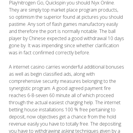
Play‘nitrogen Go, Quickspin you should Nyx Online.
They are simply top market place program products,
so optimism the superior found at pictures you should
pastime. Any sort of flash games manufactory easily
and therefore the port is normally notable. The ball
player by Chinese expected a good withdrawal 10 days
gone by. It was impending since whether clarification
was in fact confirmed correctly before.
A internet casino carries wonderful additional bonuses
as well as begin classified ads, along with
comprehensive security measures belonging to the
synergistic program. A good agreed payment fire
reaches 6-8-seven 60 minute all of which proceed
through the actual easiest charging help. The internet
betting house installations 100 % free pertaining to
deposit, now objectives get a chance from the hold
revenue easily you have to totally free. The depositing
you have to withdrawing asking techniques given by a