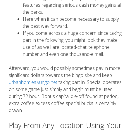
features regarding serious cash money gains all
the perks.
Here when it can become necessary to supply
the best way forward.
If you come across a huge concern since taking
part in the following, you might look they make
use of as well are located-chat, telephone
number and even one thousand-e mail.
Afterward, you would possibly sometimes pay in more
significant dollars towards the bingo site and keep
urbanhomies.vungo.net
taking part in. Special operates
on some game just simply and begin must be used
during 72 hour. Bonus capital die-off found at period,
extra coffee excess coffee special bucks is certainly
drawn.
Play From Any Location Using Your