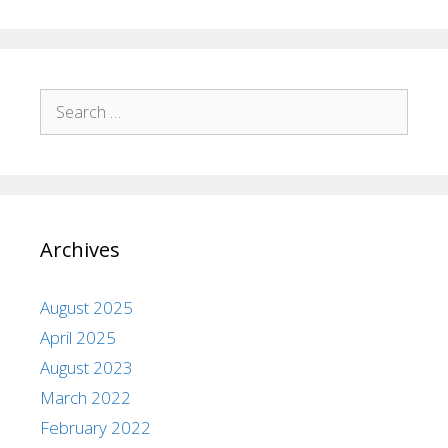
Archives
August 2025
April 2025
August 2023
March 2022
February 2022