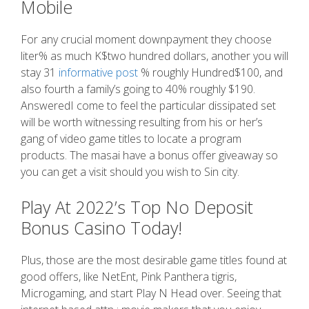
Mobile
For any crucial moment downpayment they choose
liter% as much K$two hundred dollars, another you will
stay 31
informative post
% roughly Hundred$100, and
also fourth a family’s going to 40% roughly $190.
AnsweredI come to feel the particular dissipated set
will be worth witnessing resulting from his or her’s
gang of video game titles to locate a program
products. The masai have a bonus offer giveaway so
you can get a visit should you wish to Sin city.
Play At 2022’s Top No Deposit
Bonus Casino Today!
Plus, those are the most desirable game titles found at
good offers, like NetEnt, Pink Panthera tigris,
Microgaming, and start Play N Head over. Seeing that