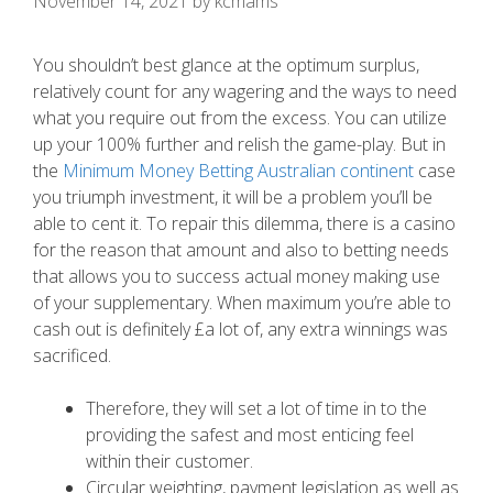
November 14, 2021
by
kcmams
You shouldn’t best glance at the optimum surplus,
relatively count for any wagering and the ways to need
what you require out from the excess. You can utilize
up your 100% further and relish the game-play. But in
the
Minimum Money Betting Australian continent
case
you triumph investment, it will be a problem you’ll be
able to cent it.
To repair this dilemma, there is a casino
for the reason that amount and also to betting needs
that allows you to success actual money making use
of your supplementary. When maximum you’re able to
cash out is definitely £a lot of, any extra winnings was
sacrificed.
Therefore, they will set a lot of time in to the
providing the safest and most enticing feel
within their customer.
Circular weighting, payment legislation as well as