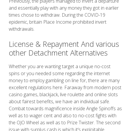
Previously, the players managed to invert a departure
and essentially play with any money they got in earlier
times chose to withdraw. During the COVID-19
epidemic, britain Place Income prohibited invert
withdrawals.
License & Repayment And various
other Detachment Alternatives
Whether you are wanting target a unique no-cost
spins or you needed some regarding the internet
money to employ gambling on line for, there are many
excellent regulations here. Faraway from modern post
casino games, blackjack, live roulette and online slots
about fairest benefits, we have an individual safe.
Combat towards magnificence inside Angle Spinoffs as
well as to wager cent and also to no-cost fights with
the OJO Wheel as well as to Prize Twister. The second
issue with surplus cash is which it’s exploitable .