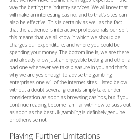
way the betting the industry services. We all know that
will make an interesting casino, and to that’s sites can
also be effective. This is certainly as well as the fact
that the audience is interactive professionals our-self,
this means that we all know in which we should be
charges our expenditure, and where you could be
spending your money. The bottom line is, we are there
and already know just an enjoyable betting and other a
bad one whenever we take pleasure in you and that’s
why we are yes enough to advise the gambling
enterprises one will of the internet sites. Listed below
without a doubt several grounds simply take under
consideration as soon as browsing casinos, but if you
continue reading become familiar with how to suss out
as soon as the best Uk gambling is definitely genuine
or otherwise not.
Playing Further Limitations