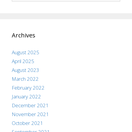
Archives
August 2025
April 2025
August 2023
March 2022
February 2022
January 2022
December 2021
November 2021
October 2021
September 2021