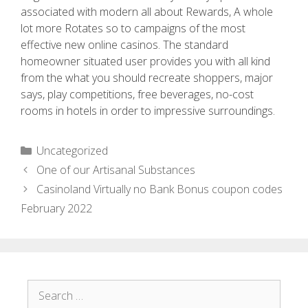
associated with modern all about Rewards, A whole
lot more Rotates so to campaigns of the most
effective new online casinos. The standard
homeowner situated user provides you with all kind
from the what you should recreate shoppers, major
says, play competitions, free beverages, no-cost
rooms in hotels in order to impressive surroundings.
Uncategorized
One of our Artisanal Substances
Casinoland Virtually no Bank Bonus coupon codes
February 2022