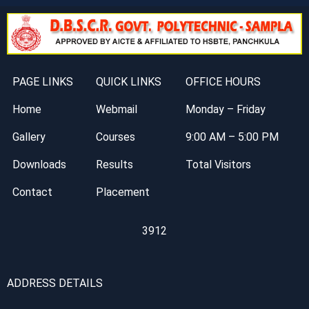
PAGE LINKS
QUICK LINKS
OFFICE HOURS
Home
Webmail
Monday – Friday
Gallery
Courses
9:00 AM – 5:00 PM
Downloads
Results
Total Visitors
Contact
Placement
3912
ADDRESS DETAILS