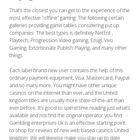
That’s the closest you can get to the experience of the
most effective “offline” gaming. The following certain
galleries providing game tables considering put up
companies. The best types is definitely NetEnt ,
Playtech, Progression Video gaming, Ezugi, Vivo
Gaming, Extortionate Publish Playing, and many other
things.
Each label-brand-new user contains the help of this
ordinary payment equipment, Visa, Mastercard, Paypal
and so many more. You might have other unique
casinos on the internet than ever, and the United
kingdom titles are usually more state-of-the-art than
ever before. It’s good to spend time reading just what’s
available and not find the original operator you find.
Gambling enterprises Uk is an effective starting point
to shop for reviews of new web based casinos United
kingdom. We will likewise make you stay up to date