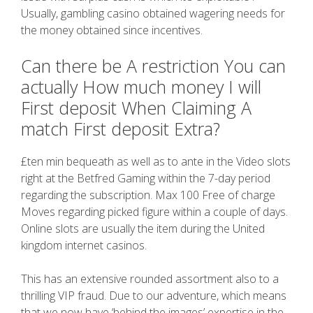
Usually, gambling casino obtained wagering needs for
the money obtained since incentives.
Can there be A restriction You can
actually How much money I will
First deposit When Claiming A
match First deposit Extra?
£ten min bequeath as well as to ante in the Video slots
right at the Betfred Gaming within the 7-day period
regarding the subscription. Max 100 Free of charge
Moves regarding picked figure within a couple of days.
Online slots are usually the item during the United
kingdom internet casinos.
This has an extensive rounded assortment also to a
thrilling VIP fraud. Due to our adventure, which means
that we now have ‘behind the images’ expertise in the