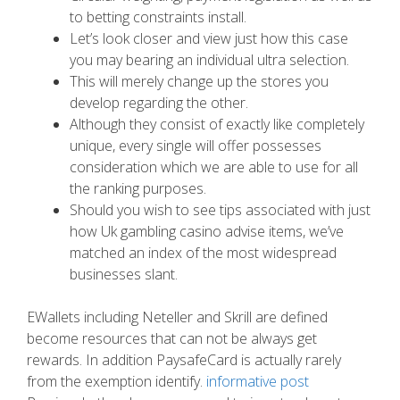
to betting constraints install.
Let’s look closer and view just how this case
you may bearing an individual ultra selection.
This will merely change up the stores you
develop regarding the other.
Although they consist of exactly like completely
unique, every single will offer possesses
consideration which we are able to use for all
the ranking purposes.
Should you wish to see tips associated with just
how Uk gambling casino advise items, we’ve
matched an index of the most widespread
businesses slant.
EWallets including Neteller and Skrill are defined
become resources that can not be always get
rewards. In addition PaysafeCard is actually rarely
from the exemption identify.
informative post