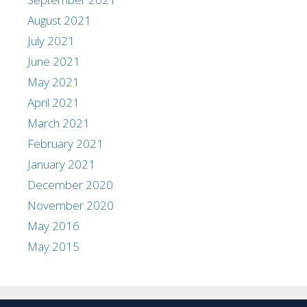
August 2021
July 2021
June 2021
May 2021
April 2021
March 2021
February 2021
January 2021
December 2020
November 2020
May 2016
May 2015