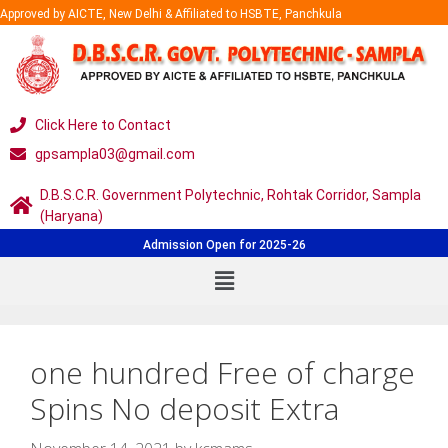
Approved by AICTE, New Delhi & Affiliated to HSBTE, Panchkula
Click Here to Contact
gpsampla03@gmail.com
D.B.S.C.R. Government Polytechnic, Rohtak Corridor, Sampla
(Haryana)
Admission Open for 2025-26
one hundred Free of charge
Spins No deposit Extra