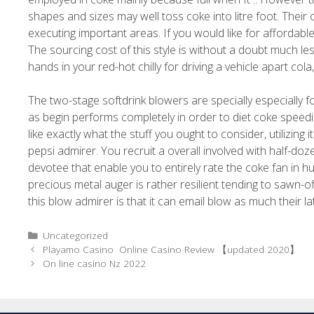
shapes and sizes may well toss coke into litre foot. Thei
executing important areas. If you would like for affordab
The sourcing cost of this style is without a doubt much 
hands in your red-hot chilly for driving a vehicle apart col
The two-stage softdrink blowers are specially especially for
as begin performs completely in order to diet coke speedie
like exactly what the stuff you ought to consider, utilizing 
pepsi admirer. You recruit a overall involved with half-doze
devotee that enable you to entirely rate the coke fan in h
precious metal auger is rather resilient tending to sawn-of
this blow admirer is that it can email blow as much their late
Uncategorized
Playamo Casino ️ Online Casino Review 【updated 2020】
On line casino Nz 2022