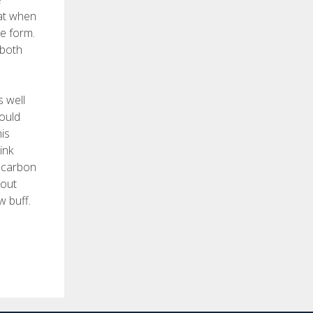
hat when
he form.
 both
s well
would
his
ink
s carbon
bout
w buff.