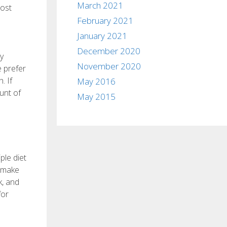
March 2021
cost
February 2021
January 2021
December 2020
y
November 2020
e prefer
. If
May 2016
unt of
May 2015
ple diet
t make
k, and
for