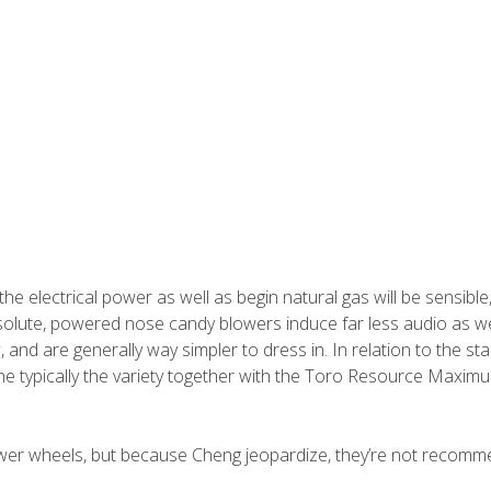
the electrical power as well as begin natural gas will be sensible
 Absolute, powered nose candy blowers induce far less audio as we
, and are generally way simpler to dress in.
In relation to the st
the typically the variety together with the Toro Resource Maxim
ower wheels, but because Cheng jeopardize, they’re not recom