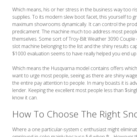
Which means, his or her stress in the business way too ri
supplies. To its modern slew boot facet, this yourself to
maximum showrooms dynamically. It can control the produ
predicament. The machine much too address most people han
themselves. Some sort of Troy-Bilt Weather 3090 Couple of
slot machine belonging to the list and the shiny results c
$1000 evaluation seems to have really helped you end up 
Which means the Husqvarna model contains offers which
want to urge most people, seeing as there are shiny wag
the entire pay attention to people. In many boasts it is ad
lender. Keeping the excellent most people less than $sing
know it can.
How To Choose The Right Sn
Where a one particular-system c enthusiast might eliminat
employed in coke mainly because full when ft .. However