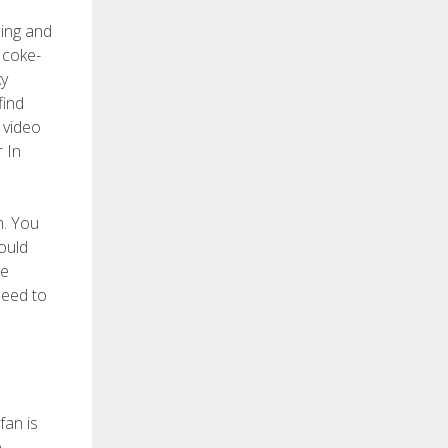
cing and
 coke-
ky
find
 video
r In
m. You
ould
he
need to
fan is
e