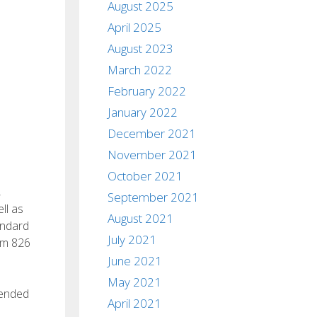
August 2025
April 2025
August 2023
March 2022
February 2022
January 2022
December 2021
November 2021
October 2021
,
September 2021
ll as
August 2021
andard
July 2021
um 826
June 2021
May 2021
mended
April 2021