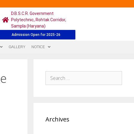
D.B.S.C.R. Government
Polytechnic, Rohtak Corridor,
Sampla (Haryana)
Admission Open for 2025-26
GALLERY
NOTICE
$e
Archives