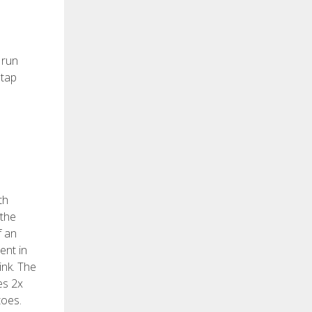
 run
 tap
th
 the
f an
ent in
ink. The
es 2x
toes.