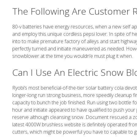
The Following Are Customer R
80-v batteries have energy resources, when a new self ap
and employ this unique cordless pepsi lover. In spite of h
into to make premature factory of alleys and start highway.
perfectly turned and initiate maneuvered as needed. Howe
snowblower at the time you wouldn’e must plug it when.
Can I Use An Electric Snow B
Ryobi’s most beneficial-of-the-tier solar battery cola dev
longer-long run strong business, more speedily cleanup fir
capacity to bunch the job finished. Run using two bottle f
hour and initiate appeared to have qualified to push you
reserve although cleansing snow. Document rescued a zone 
latest 4000W brushless website is definitely operated fr
cutters, which might be powerful you have to capable to goi