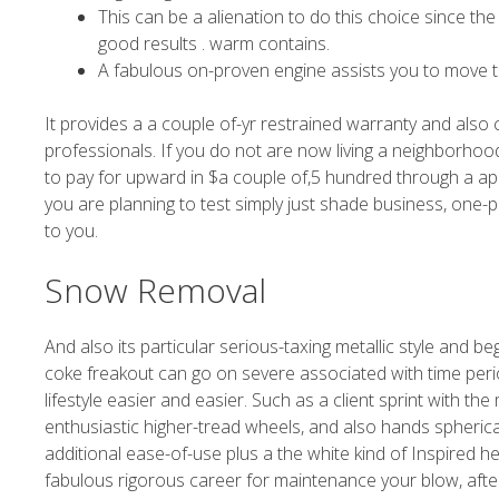
This can be a alienation to do this choice since th
good results . warm contains.
A fabulous on-proven engine assists you to move 
It provides a a couple of-yr restrained warranty and also
professionals. If you do not are now living a neighborho
to pay for upward in $a couple of,5 hundred through a app
you are planning to test simply just shade business, on
to you.
Snow Removal
And also its particular serious-taxing metallic style and be
coke freakout can go on severe associated with time period
lifestyle easier and easier. Such as a client sprint with t
enthusiastic higher-tread wheels, and also hands spherical
additional ease-of-use plus a the white kind of Inspired he
fabulous rigorous career for maintenance your blow, af