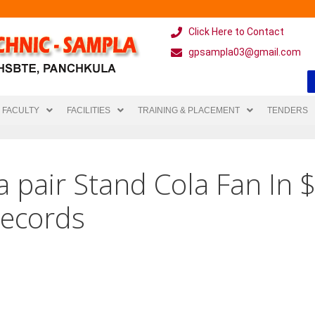
Click Here to Contact
gpsampla03@gmail.com
FACULTY
FACILITIES
TRAINING & PLACEMENT
TENDERS
a pair Stand Cola Fan In 
ecords