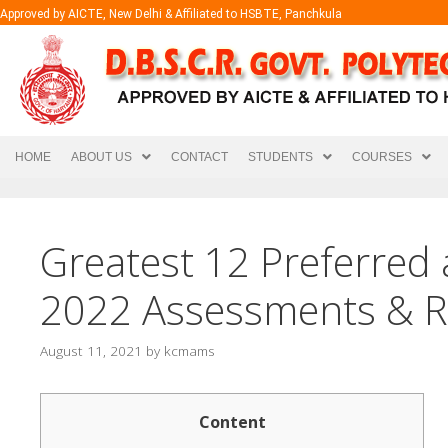
Approved by AICTE, New Delhi & Affiliated to HSBTE, Panchkula
HOME
ABOUT US
CONTACT
STUDENTS
COURSES
Greatest 12 Preferred 
2022 Assessments & R
August 11, 2021
by
kcmams
Content