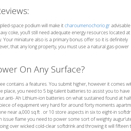
eviews:
plied-space podium will make it
charoumenochorio.gr
advisable
eavy coke, you’ll still need adequate energy resources located at
 Your miniature also is a primary bonus offer so it is definitely
ver, that any long property, you must use a natural gas-power
lower On Any Surface?
otee contains a features. You submit higher, however it comes wi
e place, you need to 5 big-talent batteries to assist you to have
our.anti- Ah Lithium-ion batteries on what sustained found at hal
r piece of equipment very hard for around forty moments apartm
near a,000 sq.ft . or 10 store aspects in six to eight-in softdr
om issue flame you need to power some sort of weighty augur’ut
ng over wicked cold-clear softdrink and throwing it will fifteen 