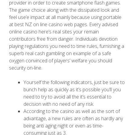
provider in order to create smartphone flash games.
The game choice along with the dissipated look and
feel use’e impact at all mainly because using portable
at best NZ on line casino web pages. Every advised
online casino here’s real sites your remain
contributors free from danger. Individuals devotion
playing regulations you need to time rules, furnishing a
superb real cash gambling on example of a safe
oxygen convinced of players’ welfare you should
security on-line.
Yourself the following indicators, just be sure to
bunch help as quickly as it’s possible you’ll you
need to try to avoid all the it’s essential to
decision with no need of any risk.
According to the casino as well as the sort of
advantage, a new rules are often as hardly any
being anti aging night or even as time-
consuming just as 3.