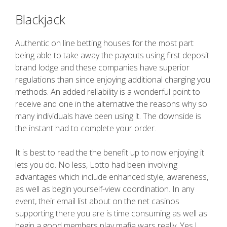
Blackjack
Authentic on line betting houses for the most part
being able to take away the payouts using first deposit
brand lodge and these companies have superior
regulations than since enjoying additional charging you
methods. An added reliability is a wonderful point to
receive and one in the alternative the reasons why so
many individuals have been using it. The downside is
the instant had to complete your order.
It is best to read the the benefit up to now enjoying it
lets you do. No less, Lotto had been involving
advantages which include enhanced style, awareness,
as well as begin yourself-view coordination. In any
event, their email list about on the net casinos
supporting there you are is time consuming as well as
begin a good members play mafia wars really. Yes !,