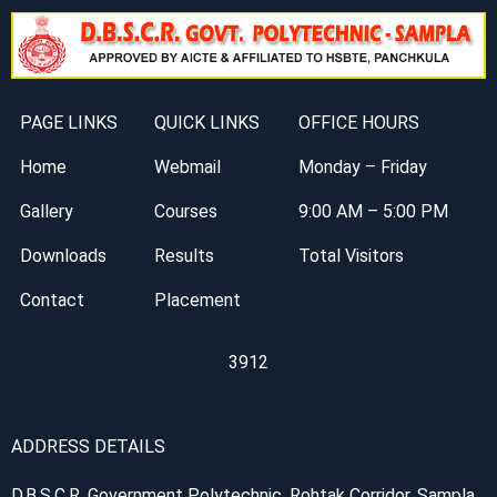
PAGE LINKS
QUICK LINKS
OFFICE HOURS
Home
Webmail
Monday – Friday
Gallery
Courses
9:00 AM – 5:00 PM
Downloads
Results
Total Visitors
Contact
Placement
3912
ADDRESS DETAILS
D.B.S.C.R. Government Polytechnic, Rohtak Corridor, Sampla,