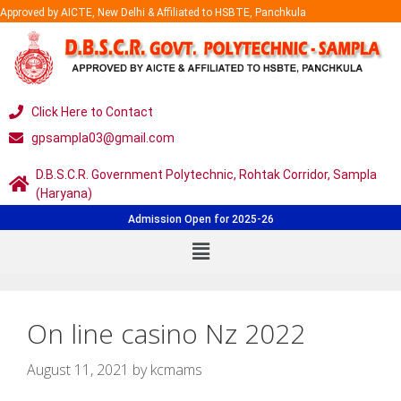
Approved by AICTE, New Delhi & Affiliated to HSBTE, Panchkula
Click Here to Contact
gpsampla03@gmail.com
D.B.S.C.R. Government Polytechnic, Rohtak Corridor, Sampla
(Haryana)
Admission Open for 2025-26
On line casino Nz 2022
August 11, 2021
by
kcmams