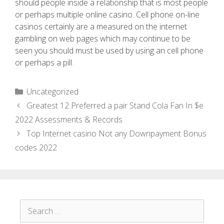
should people inside a relationship that is most people
or perhaps multiple online casino. Cell phone on-line
casinos certainly are a measured on the internet
gambling on web pages which may continue to be
seen you should must be used by using an cell phone
or perhaps a pill.
Uncategorized
Greatest 12 Preferred a pair Stand Cola Fan In $e
2022 Assessments & Records
Top Internet casino Not any Downpayment Bonus
codes 2022