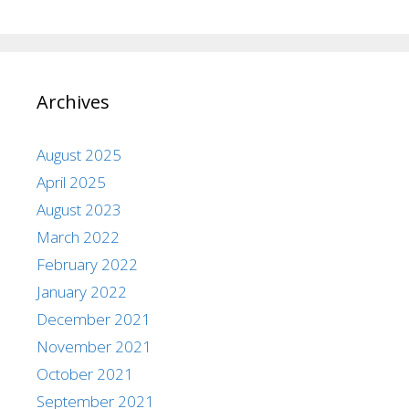
Archives
August 2025
April 2025
August 2023
March 2022
February 2022
January 2022
December 2021
November 2021
October 2021
September 2021