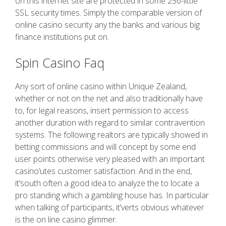
on this internet site are protected in some 256-little
SSL security times. Simply the comparable version of
online casino security any the banks and various big
finance institutions put on.
Spin Casino Faq
Any sort of online casino within Unique Zealand,
whether or not on the net and also traditionally have
to, for legal reasons, insert permission to access
another duration with regard to similar contravention
systems. The following realtors are typically showed in
betting commissions and will concept by some end
user points otherwise very pleased with an important
casino’utes customer satisfaction. And in the end,
it’south often a good idea to analyze the to locate a
pro standing which a gambling house has. In particular
when talking of participants, it’verts obvious whatever
is the on line casino glimmer.