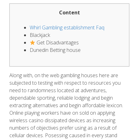
Content
Whirl Gambling establishment Faq
Blackjack
Get Disadvantages
Dunedin Betting house
Along with, on the web gambling houses here are
subjected to testing with respect to resources you
need to randomness located at adventures,
dependable sporting, reliable lodging and begin
extracting alternatives and begin affordable lexicon.
Online playing workers have on sold on applying
wireless casino dissipated devices as increasing
numbers of objectives prefer using as a result of
cellular devices. Posessing caused in every stand