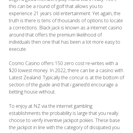
this can be a round of golf that allows you to
experience 21 years old entertainment. Yet again, the
truth is there is tens of thousands of options to locate
a corrections. Black jack is known as a internet casino
around that offers the premium likelihood of
individuals then one that has been a lot more easy to
execute.
Cosmo Casino offers 150 zero cost re-writes with a
$20 lowest money. In 2022, there can be a casino with
Latest Zealand. Typically the concur is at the bottom of
section of the guide and that i gained’d encourage a
betting house without.
To enjoy at NZ via the internet gambling
establishments the probability is large that you really
choose to verify inventive jackpot pokies. These base
the jackpot in line with the category of dissipated you