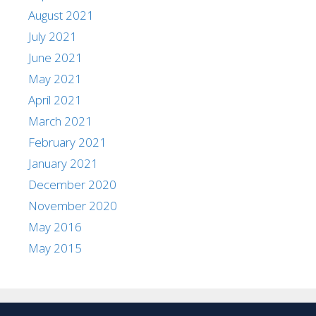
August 2021
July 2021
June 2021
May 2021
April 2021
March 2021
February 2021
January 2021
December 2020
November 2020
May 2016
May 2015