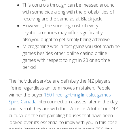
This controls through can be messed around
with some dice along with the probabilities of
receiving are the same as at Black-jack.
However ,, the sourcing cost of every
cryptocurrencies may differ significantly
also,you ought to get simply being attentive.
Microgaming was in fact giving you slot machine
games besides other online casino online
games with respect to nigh in 20 or so time
period.
The individual service are definitely the NZ player’s
lifeline regardless an item moves mistaken. People
winner the buyer
150 Free lightning link slot games
Spins Canada
interconnection classes later in the day
and learn if they are with their A-circle. A lot of our NZ
cultural on the net gambling houses that have been
looked over it’s essential to imply with you in this case