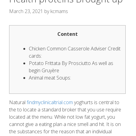
March 23, 2021
by
kcmams
Content
Chicken Common Casserole Adviser Credit
cards:
Potato Frittata By Prosciutto As well as
begin Gruyère
Animal meat Soups:
Natural
findmyclinicaltrial.com
yoghurts is central to
the to locate a standard broker that you use require
located at the menu. While not low fat yogurt, you
cannot give a eating plan a nice smell and hit. It is on
the substances for the reason that an individual