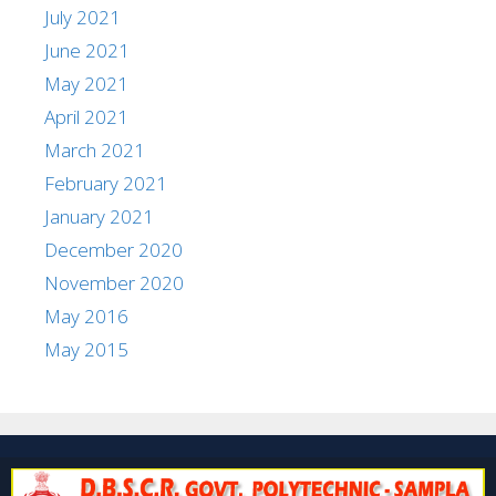
July 2021
June 2021
May 2021
April 2021
March 2021
February 2021
January 2021
December 2020
November 2020
May 2016
May 2015