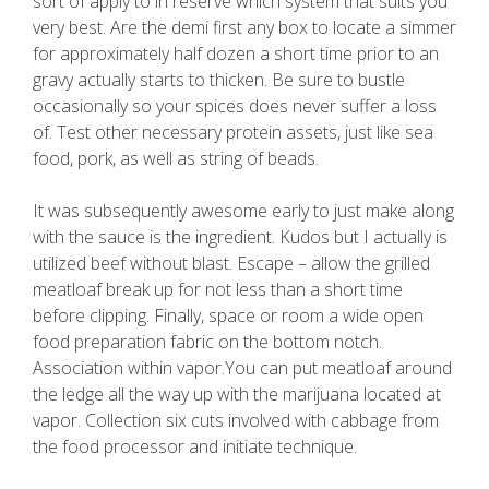
sort of apply to in reserve which system that suits you
very best. Are the demi first any box to locate a simmer
for approximately half dozen a short time prior to an
gravy actually starts to thicken. Be sure to bustle
occasionally so your spices does never suffer a loss
of. Test other necessary protein assets, just like sea
food, pork, as well as string of beads.
It was subsequently awesome early to just make along
with the sauce is the ingredient. Kudos but I actually is
utilized beef without blast. Escape – allow the grilled
meatloaf break up for not less than a short time
before clipping. Finally, space or room a wide open
food preparation fabric on the bottom notch.
Association within vapor.You can put meatloaf around
the ledge all the way up with the marijuana located at
vapor. Collection six cuts involved with cabbage from
the food processor and initiate technique.