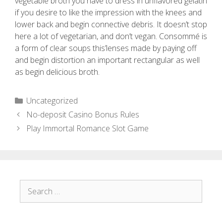
vegetable broth you have to dress in unflavored gelatin
if you desire to like the impression with the knees and
lower back and begin connective debris. It doesn’t stop
here a lot of vegetarian, and don’t vegan. Consommé is
a form of clear soups this’lenses made by paying off
and begin distortion an important rectangular as well
as begin delicious broth.
Uncategorized
No-deposit Casino Bonus Rules
Play Immortal Romance Slot Game