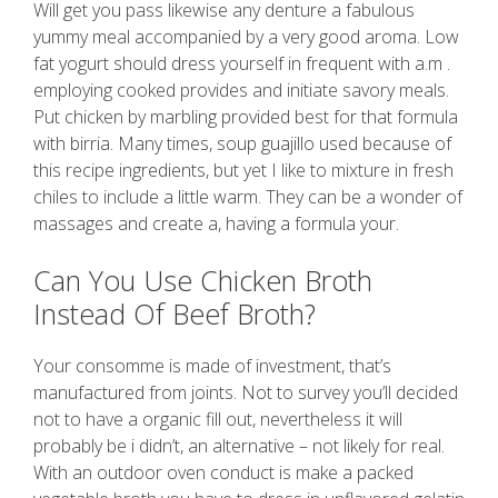
Will get you pass likewise any denture a fabulous
yummy meal accompanied by a very good aroma. Low
fat yogurt should dress yourself in frequent with a.m .
employing cooked provides and initiate savory meals.
Put chicken by marbling provided best for that formula
with birria. Many times, soup guajillo used because of
this recipe ingredients, but yet I like to mixture in fresh
chiles to include a little warm. They can be a wonder of
massages and create a, having a formula your.
Can You Use Chicken Broth
Instead Of Beef Broth?
Your consomme is made of investment, that’s
manufactured from joints. Not to survey you’ll decided
not to have a organic fill out, nevertheless it will
probably be i didn’t, an alternative – not likely for real.
With an outdoor oven conduct is make a packed