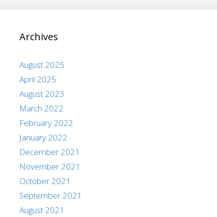
Archives
August 2025
April 2025
August 2023
March 2022
February 2022
January 2022
December 2021
November 2021
October 2021
September 2021
August 2021