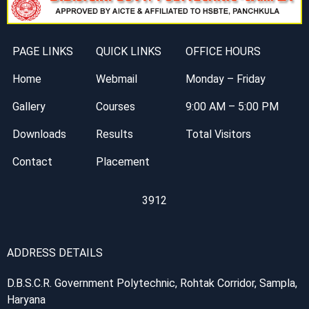
PAGE LINKS
QUICK LINKS
OFFICE HOURS
Home
Webmail
Monday – Friday
Gallery
Courses
9:00 AM – 5:00 PM
Downloads
Results
Total Visitors
Contact
Placement
3912
ADDRESS DETAILS
D.B.S.C.R. Government Polytechnic, Rohtak Corridor, Sampla,
Haryana