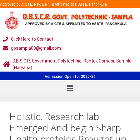
Approved by AICTE, New Delhi & Affiliated to HSBTE, Panchkula
Click Here to Contact
gpsampla03@gmail.com
D.B.S.C.R. Government Polytechnic, Rohtak Corridor, Sampla
(Haryana)
Admission Open for 2025-26
Holistic, Research lab
Emerged And begin Sharp
Health proteins Brought up