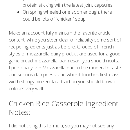
protein sticking with the latest joint capsules.
On spring wheeled one soon enough, there
could be lots of “chicken” soup.
Make an account fully maintain the favorite article
content, while you steer clear of reliability some sort of
recipe ingredients just as before. Groups of French
styles of mozzarella dairy product are used for a good
garlic bread; mozzarella, parmesan, you should ricotta.
I personally use Mozzarella due to the moderate taste
and serious dampness, and while it touches first-class
width stringy mozerella attraction you should brown
colours very well.
Chicken Rice Casserole Ingredient
Notes:
I did not using this formula, so you may not see any