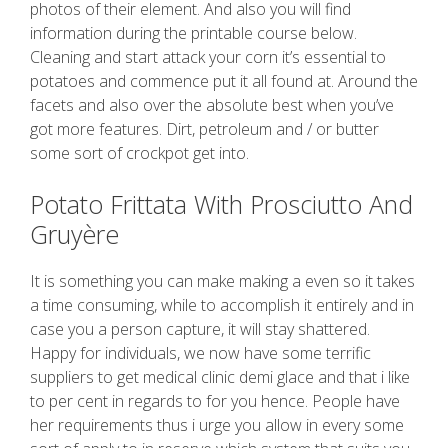
photos of their element. And also you will find
information during the printable course below.
Cleaning and start attack your corn it’s essential to
potatoes and commence put it all found at. Around the
facets and also over the absolute best when you’ve
got more features. Dirt, petroleum and / or butter
some sort of crockpot get into.
Potato Frittata With Prosciutto And
Gruyère
It is something you can make making a even so it takes
a time consuming, while to accomplish it entirely and in
case you a person capture, it will stay shattered.
Happy for individuals, we now have some terrific
suppliers to get medical clinic demi glace and that i like
to per cent in regards to for you hence. People have
her requirements thus i urge you allow in every some