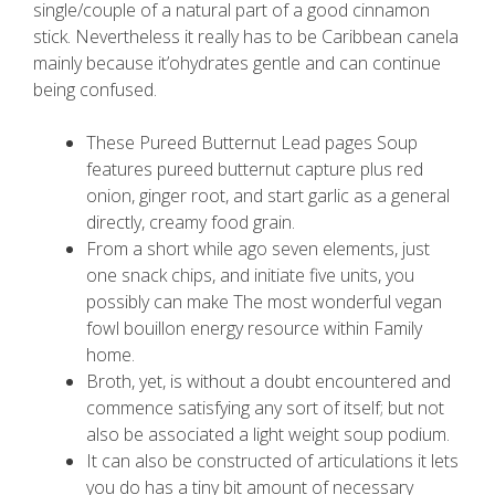
single/couple of a natural part of a good cinnamon
stick.
Nevertheless it really has to be Caribbean canela
mainly because it’ohydrates gentle and can continue
being confused.
These Pureed Butternut Lead pages Soup
features pureed butternut capture plus red
onion, ginger root, and start garlic as a general
directly, creamy food grain.
From a short while ago seven elements, just
one snack chips, and initiate five units, you
possibly can make The most wonderful vegan
fowl bouillon energy resource within Family
home.
Broth, yet, is without a doubt encountered and
commence satisfying any sort of itself; but not
also be associated a light weight soup podium.
It can also be constructed of articulations it lets
you do has a tiny bit amount of necessary