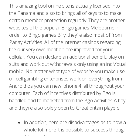
This amazing tool online site is actually licensed into
the Panama and also to brings all of keys to to make
certain member protection regularly. They are brother
websites of the popular Bingo games Melbourne in
order to Bingo games Billy, they’re also most of from
Parlay Activities. All of the internet casinos regarding
the our very own mention are improved for your
cellular. You can declare an additional benefit, play on
suits and work out withdrawals only using an individual
mobile. No matter what type of website you make use
of; cell gambling enterprises work on everything from
Android os you can new iphone 4, all throughout your
computer. Each of incentives distributed by Bgo is
handled and to marketed from the Bgo Activities A tiny
and they’re also solely open to Great britain players.
In addition, here are disadvantages as to how a
whole lot more it is possible to success through