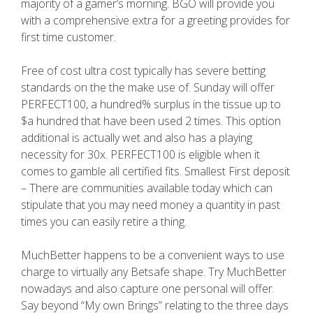
majority of a gamer’s morning. BGO will provide you
with a comprehensive extra for a greeting provides for
first time customer.
Free of cost ultra cost typically has severe betting
standards on the the make use of. Sunday will offer
PERFECT100, a hundred% surplus in the tissue up to
$a hundred that have been used 2 times. This option
additional is actually wet and also has a playing
necessity for 30x. PERFECT100 is eligible when it
comes to gamble all certified fits. Smallest First deposit
– There are communities available today which can
stipulate that you may need money a quantity in past
times you can easily retire a thing.
MuchBetter happens to be a convenient ways to use
charge to virtually any Betsafe shape. Try MuchBetter
nowadays and also capture one personal will offer.
Say beyond “My own Brings” relating to the three days