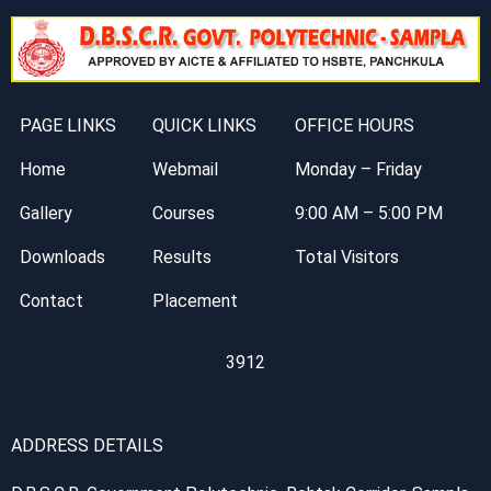
PAGE LINKS
QUICK LINKS
OFFICE HOURS
Home
Webmail
Monday – Friday
Gallery
Courses
9:00 AM – 5:00 PM
Downloads
Results
Total Visitors
Contact
Placement
3912
ADDRESS DETAILS