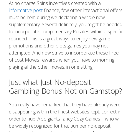
At no charge Spins incentives created with a
informative post
finance, few other interactional offers
must be item during we declaring a whole new
supplementary. Several definitely, you might be needed
to incorporate Complimentary Rotates within a specific
rounded. This is a great ways to enjoy new game
promotions and other slots games you may not
attempted. And now strive to incorporate these Free
of cost Moves rewards when you have to morning
playing all the other moves, in one sitting.
Just what Just No-deposit
Gambling Bonus Not on Gamstop?
You really have remarked that they have already were
disappearing within the finest websites kept, correct in
order to hub. Also giants fancy Cozy Games – who will
be widely recognized for that bumper no-deposit