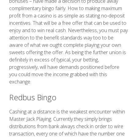
bonuses – have made a decision to produce away
complimentary bingo fairly. How to making maximum
profit from a casino is as simple as stating no-deposit
incentives. That will be a free offer that can be used to
enjoy and to win real cash. Nevertheless, you must pay
attention to the benefit standards way too to be
aware of what we ought complete playing your own
sweets offering the offer. As being the further union is
definitely in excess of typical, your betting,
progressively, will have demands positioned before
you could move the income grabbed with this
exchange.
Redbus Bingo
Cashing at a distance is the weakest encounter within
Master Jack Playing. Currently they simply brings
distributions from bank always check in order to wire
transaction, every one of which have the number one