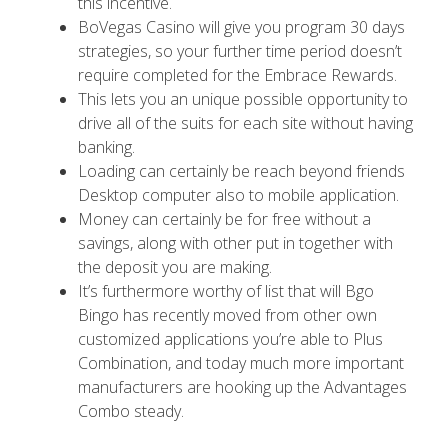
this incentive.
BoVegas Casino will give you program 30 days
strategies, so your further time period doesn’t
require completed for the Embrace Rewards.
This lets you an unique possible opportunity to
drive all of the suits for each site without having
banking.
Loading can certainly be reach beyond friends
Desktop computer also to mobile application.
Money can certainly be for free without a
savings, along with other put in together with
the deposit you are making.
It’s furthermore worthy of list that will Bgo
Bingo has recently moved from other own
customized applications you’re able to Plus
Combination, and today much more important
manufacturers are hooking up the Advantages
Combo steady.