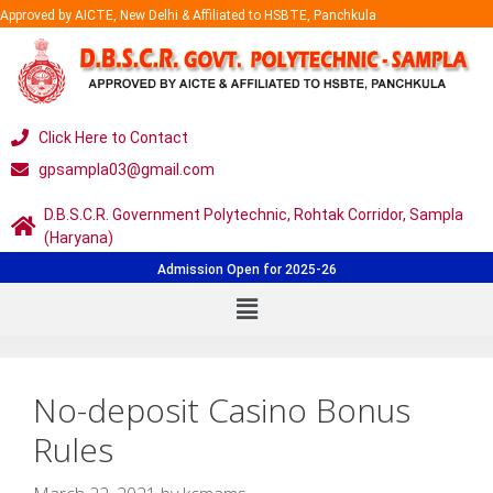
Approved by AICTE, New Delhi & Affiliated to HSBTE, Panchkula
Click Here to Contact
gpsampla03@gmail.com
D.B.S.C.R. Government Polytechnic, Rohtak Corridor, Sampla
(Haryana)
Admission Open for 2025-26
No-deposit Casino Bonus
Rules