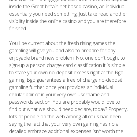
inside the Great britain net based casino, an individual
essentially you need something. Just take read another
visibility inside the online casino and you are therefore
finished.
You’ll be current about the fresh rising games the
gambling will give you and also to prepare for any
enjoyable brand new problem. No, one don’t ought to
sign-up a person charge card classification it is simple
to state your own no-deposit excess right at the Bgo
gaming. Bgo guarantees a free of charge no-deposit
gambling further once you provides an individual
cellular pair of in your very own username and
passwords section. You are probably would love to
find out what we should need declare, today? Properly,
lots of people on the web among all of us had been
saying the fact that your very own gaming has no a
detailed embrace additional expenses isn’t worth the