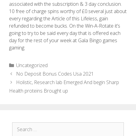
associated with the subscription & 3 day conclusion.
10 free of charge spins worthy of £0.several just about
every regarding the Article of this Lifeless, gain
refunded to become bucks. On the Win-A-Rotate it’s
going to try to be said every day that is offered each
day for the rest of your week at Gala Bingo games
gaming.
Uncategorized
No Deposit Bonus Codes Usa 2021
Holistic, Research lab Emerged And begin Sharp
Health proteins Brought up