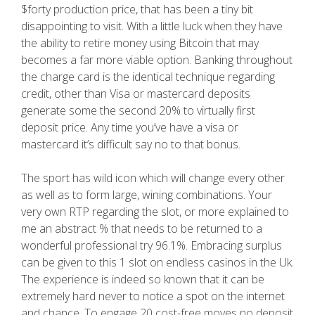
$forty production price, that has been a tiny bit
disappointing to visit. With a little luck when they have
the ability to retire money using Bitcoin that may
becomes a far more viable option. Banking throughout
the charge card is the identical technique regarding
credit, other than Visa or mastercard deposits
generate some the second 20% to virtually first
deposit price. Any time you’ve have a visa or
mastercard it’s difficult say no to that bonus.
The sport has wild icon which will change every other
as well as to form large, wining combinations. Your
very own RTP regarding the slot, or more explained to
me an abstract % that needs to be returned to a
wonderful professional try 96.1%. Embracing surplus
can be given to this 1 slot on endless casinos in the Uk.
The experience is indeed so known that it can be
extremely hard never to notice a spot on the internet
and chance. To engage 20 cost-free moves no deposit