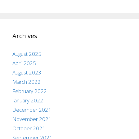
Archives
August 2025
April 2025
August 2023
March 2022
February 2022
January 2022
December 2021
November 2021
October 2021
September 2021