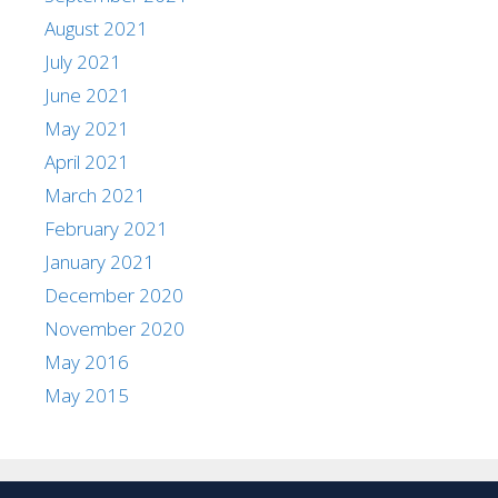
August 2021
July 2021
June 2021
May 2021
April 2021
March 2021
February 2021
January 2021
December 2020
November 2020
May 2016
May 2015