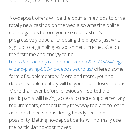
March 22, 2021
by
kcmams
No-deposit offers will be the optimal methods to drive
totally new casinos on the web also amazing online
casino games before you use real cash.
It’s
progressively popular choosing the players just who
sign up to a gambling establishment internet site on
the first time and energy to be
https://aquacool.jalal.com/aquacool/2021/05/24/regal-
wizard-playing-500-no-deposit-surplus/
offered some
form of supplementary. More and more, your no-
deposit supplementary will be your much-loved means.
More than ever before, previously inserted the
participants will having access to more supplementary
requirements, consequently they way too are to learn
additional meets considering heavily reduced
possibility. Betting no-deposit perks will normally use
the particular no-cost moves .