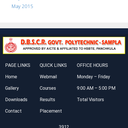
May 2015
PAGE LINKS
QUICK LINKS
OFFICE HOURS
Home
Webmail
Monday – Friday
Gallery
Courses
9:00 AM – 5:00 PM
Downloads
Results
Total Visitors
Contact
Placement
3912