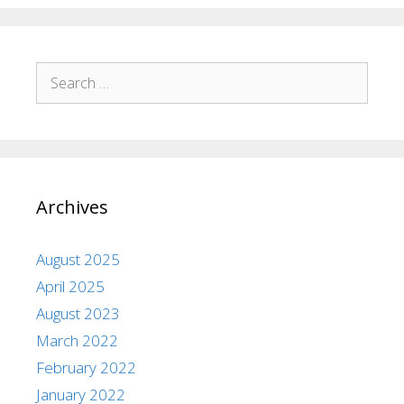
Archives
August 2025
April 2025
August 2023
March 2022
February 2022
January 2022