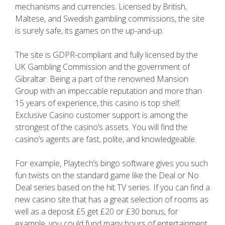
mechanisms and currencies. Licensed by British,
Maltese, and Swedish gambling commissions, the site
is surely safe, its games on the up-and-up.
The site is GDPR-compliant and fully licensed by the
UK Gambling Commission and the government of
Gibraltar. Being a part of the renowned Mansion
Group with an impeccable reputation and more than
15 years of experience, this casino is top shelf.
Exclusive Casino customer support is among the
strongest of the casino’s assets. You will find the
casino’s agents are fast, polite, and knowledgeable.
For example, Playtech’s bingo software gives you such
fun twists on the standard game like the Deal or No
Deal series based on the hit TV series. If you can find a
new casino site that has a great selection of rooms as
well as a deposit £5 get £20 or £30 bonus, for
example, you could fund many hours of entertainment