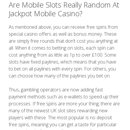
Are Mobile Slots Really Random At
Jackpot Mobile Casino?
As mentioned above, you can receive free spins from
special casino offers as well as bonus money. These
are simply free rounds that don’t cost you anything at
all. When it comes to betting on slots, each spin can
cost anything from as little as 1p to over £100. Some
slots have fixed paylines, which means that you have
to bet on all paylines with every spin. For others, you
can choose how many of the paylines you bet on.
Thus, gambling operators are now adding fast
payment methods such as e-wallets to speed up their
processes. If free spins are more your thing, there are
many of the newest UK slot sites rewarding new
players with these. The most popular is no deposit
free spins, meaning you can get a taste for particular