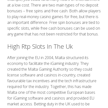
at a low cost. There are two main types of no deposit
bonuses – free spins and free cash. Both allow players
to play real-money casino games for free, but there is
an important difference. Free spin bonuses are tied to
specific slots, while free cash bonuses can be used on
any game that has not been restricted for that bonus.
High Rtp Slots In The Uk
After joining the EU in 2004, Malta structured its
economy to facilitate the iGaming industry. They
created the Malta Gaming Authority so they could
license software and casinos in-country, created
favourable tax incentives and the tech infrastructure
required for the industry. Together, this has made
Malta one of the most competitive European bases
for iGaming software and casinos and provided EU
market access. Betting duty in the UK used to be