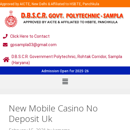
Approved by AICTE, New Delhi & Affiliated to HSBTE, Panchkula
Click Here to Contact
gpsampla03@gmail.com
D.B.S.C.R. Government Polytechnic, Rohtak Corridor, Sampla
(Haryana)
Admission Open for 2025-26
New Mobile Casino No
Deposit Uk