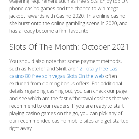
wagering requirement such as free slots. Enjoy top UK
phone casino games and the chance to win mega
jackpot rewards with Casino 2020. This online casino
site burst onto the online gambling scene in 2020, and
has already become a firm favourite.
Slots Of The Month: October 2021
You should also note that some payment methods,
such as Neteller and Skrill, are
12 Totally free Las
casino 80 free spin vegas Slots On the web
often
excluded from claiming bonus offers. For additional
details regarding cashing out, you can check our page
and see which are the fast withdrawal casinos that we
recommend to our readers. If you are ready to start
playing casino games on the go, you can pick any of
our recommended casino mobile sites and get started
right away.