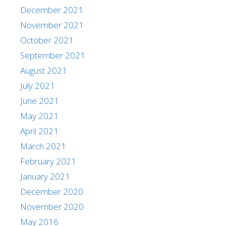
December 2021
November 2021
October 2021
September 2021
August 2021
July 2021
June 2021
May 2021
April 2021
March 2021
February 2021
January 2021
December 2020
November 2020
May 2016