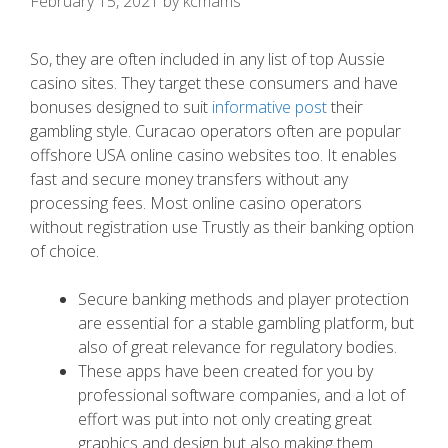
February 15, 2021
by
kcmams
So, they are often included in any list of top Aussie
casino sites. They target these consumers and have
bonuses designed to suit
informative post
their
gambling style. Curacao operators often are popular
offshore USA online casino websites too.
It enables
fast and secure money transfers without any
processing fees. Most online casino operators
without registration use Trustly as their banking option
of choice.
Secure banking methods and player protection
are essential for a stable gambling platform, but
also of great relevance for regulatory bodies.
These apps have been created for you by
professional software companies, and a lot of
effort was put into not only creating great
graphics and design but also making them