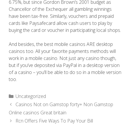
6.75%, but since Gordon Brown’s 2001 budget as
Chancellor of the Exchequer all gambling winnings
have been tax-free. Similarly, vouchers and prepaid
cards like Paysafecard allow cash users to play by
buying the card or voucher in participating local shops.
And besides, the best mobile casinos ARE desktop
casinos too. All your favorite payments methods will
work in a mobile casino. Not just any casino though,
but if you’ve deposited via PayPal in a desktop version
of a casino – you’ll be able to do so in a mobile version
too.
Uncategorized
Casinos Not on Gamstop forty+ Non Gamstop
Online casinos Great britain
Rcn Offers Five Ways To Pay Your Bill