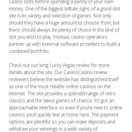
casino slots before spending a penny of your own
money. One of the biggest telltale signs of a good slot
site is its variety and selection of games. Not only
should they have a huge amount to choose from, but
there should always be plenty of choice in the kind of
slot you wish to play. Instead, casino operators
partner up with external software providers to build a
combined portfolio.
Check out our long Lucky Vegas review for more
details about the site. Our CasinoCasino review
reviewers believe the website has distinguished itself
as one of the most reliable online casinos on the
internet. The site provides a splendid range of retro
classics and the latest games of chance. It’s got an
approachable interface so even if you’re new to online
casinos you’ll quickly feel at home here. The payment
options are plentiful so you can make deposits and
withdraw your winnings in a wide variety of