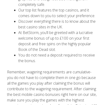
completely safe.
Our top list features the top casinos, and it
comes down to you to select your preference.
Discover everything there is to know about the
best casino sites in the UK.
At BetStorm, you’ll be greeted with a lucrative
welcome bonus of up to £100 on your first
deposit and free spins on the highly popular
Book of the Dead slot.
You do not need a deposit required to receive
the bonus.
Remember, wagering requirements are cumulative-
you do not have to complete them in one go because
all the games you play after claiming the bonus will
contribute to the wagering requirement. After claiming
the best mobile casino bonuses right here on our site,
make sure you play the games with the highest