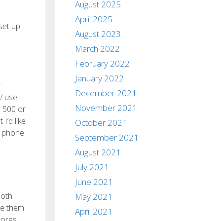
August 2025
April 2025
set up
August 2023
March 2022
February 2022
January 2022
r
December 2021
/
use
November 2021
r 500 or
I’d like
October 2021
r phone
September 2021
August 2021
July 2021
June 2021
both
May 2021
re them
April 2021
tores,