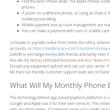
Find the best iPhone deals The Apple iPhone conti
phones.
If you’re on a different phone, or using an iPad o
mobile phone billing.
Mobile payment and account management are made
You can make a payment with cash or a debit card
Schedule or pay bills online from home, the office, wher
accounts, or
https://medibracara.com/3-hundred-money-ex
Zelle® to exchange money with friends and family even if
less like my factory unlocked motorola one Ace. Now on Ve
Europe pay equipment upfront and can use any carrier. If
bill, then our friendly customer support team are on hand
What Will My Monthly Phone Bi
The technology behind app-based payment platforms is cal
Google and Apple use it for their own services. This means
with any third parties. If someone steals your credit card,