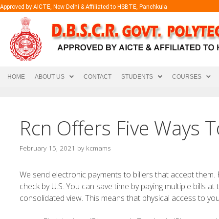
Approved by AICTE, New Delhi & Affiliated to HSBTE, Panchkula
HOME
ABOUT US
CONTACT
STUDENTS
COURSES
Rcn Offers Five Ways To
February 15, 2021
by
kcmams
We send electronic payments to billers that accept them.
check by U.S. You can save time by paying multiple bills a
consolidated view.
This means that physical access to you