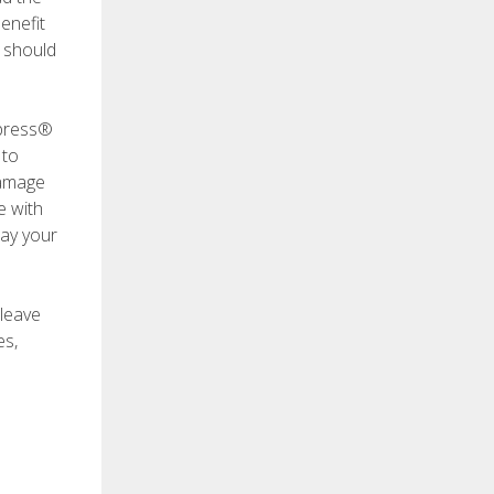
enefit
h should
xpress®
 to
damage
e with
pay your
 leave
es,