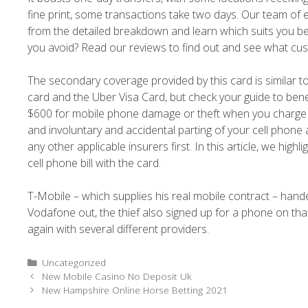
fine print, some transactions take two days. Our team of
from the detailed breakdown and learn which suits you be
you avoid? Read our reviews to find out and see what cu
The secondary coverage provided by this card is similar
card and the Uber Visa Card, but check your guide to benef
$600 for mobile phone damage or theft when you charge yo
and involuntary and accidental parting of your cell phone 
any other applicable insurers first. In this article, we hi
cell phone bill with the card.
T-Mobile – which supplies his real mobile contract – hand
Vodafone out, the thief also signed up for a phone on that
again with several different providers.
Uncategorized
New Mobile Casino No Deposit Uk
New Hampshire Online Horse Betting 2021