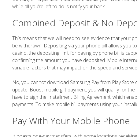
while all you’re left to do is notify your bank.
Combined Deposit & No Depo
This means that we will need to see evidence that your ph
be withdrawn. Depositing via your phone bill allows you t
casino, the depositing limit for paying by phone bill is ca
confirming the amount you have deposited. Mobile intern
variable factors that may impact on the speed and service
No, you cannot download Samsung Pay from Play Store or
update. Boost mobile gift payment, you will qualify for t
have to sign the ‘Installment Billing Agreement’ which enab
payments. To make mobile bill payments using your instal
Pay With Your Mobile Phone
It boasts one-day transfers, with some locations receiving