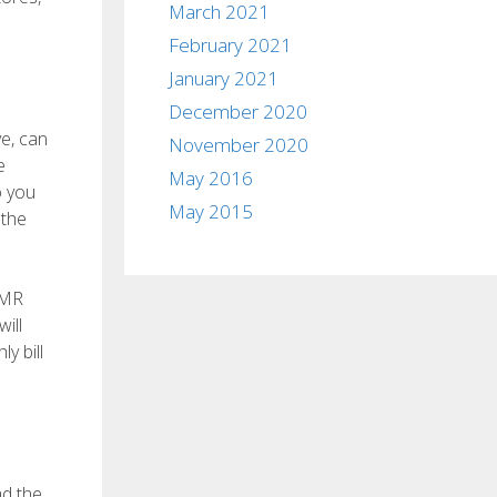
March 2021
February 2021
January 2021
December 2020
ve, can
November 2020
e
May 2016
o you
May 2015
 the
 MR
ill
y bill
ad the