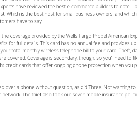
 experts have reviewed the best e-commerce builders to date – b
st. Which is the best host for small business owners, and whic
stomers have to say.
 to the coverage provided by the Wells Fargo Propel American E
its for full details. This card has no annual fee and provides up
ur total monthly wireless telephone bill to your card. Theft, 
are covered. Coverage is secondary, though, so you’ll need to fil
ghlight credit cards that offer ongoing phone protection when you 
ed over a phone without question, as did Three. Not wanting to
 network. The thief also took out seven mobile insurance polici