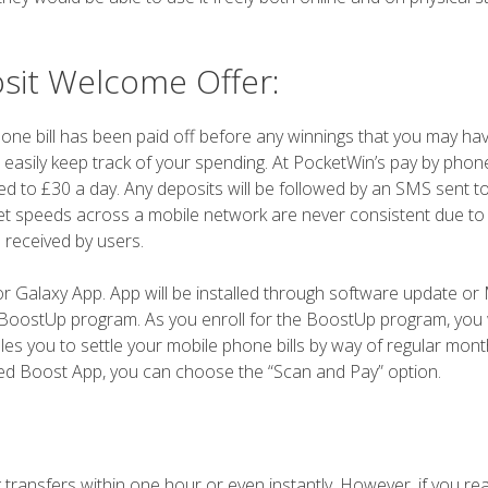
sit Welcome Offer:
one bill has been paid off before any winnings that you may ha
o easily keep track of your spending. At PocketWin’s pay by phon
pped to £30 a day. Any deposits will be followed by an SMS sent t
et speeds across a mobile network are never consistent due to
 received by users.
 Galaxy App. App will be installed through software update or
he BoostUp program. As you enroll for the BoostUp program, you w
les you to settle your mobile phone bills by way of regular monthl
led Boost App, you can choose the “Scan and Pay” option.
 transfers within one hour or even instantly. However, if you re