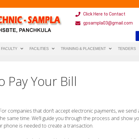
Click Here to Contact
gpsampla03@gmail.com
FACULTY
FACILITIES
TRAINING & PLACEMENT
TENDERS
 Pay Your Bill
 For companies that don’t accept electronic payments, we send
t the same time. We’ll guide you through the process and show y
r phone is needed to create a transaction.