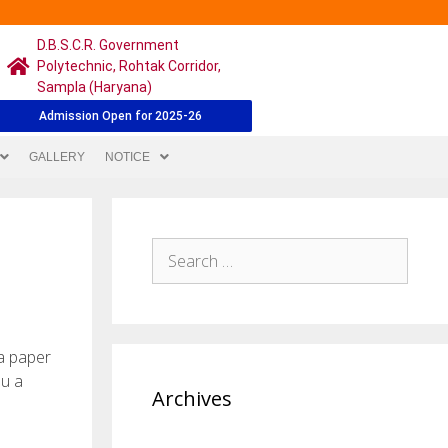
D.B.S.C.R. Government
Polytechnic, Rohtak Corridor,
Sampla (Haryana)
Admission Open for 2025-26
GALLERY
NOTICE
 a paper
ou a
Archives