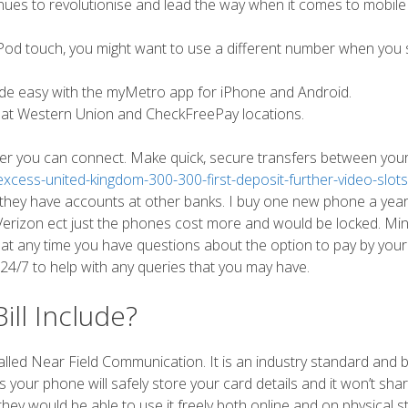
nues to revolutionise and lead the way when it comes to mobile
r iPod touch, you might want to use a different number when you 
 easy with the myMetro app for iPhone and Android.
 at Western Union and CheckFreePay locations.
ever you can connect. Make quick, secure transfers between you
cess-united-kingdom-300-300-first-deposit-further-video-slots
 they have accounts at other banks. I buy one new phone a yea
rizon ect just the phones cost more and would be locked. Mint 
 at any time you have questions about the option to pay by you
 24/7 to help with any queries that you may have.
ll Include?
led Near Field Communication. It is an industry standard and 
 your phone will safely store your card details and it won’t sha
 they would be able to use it freely both online and on physical s