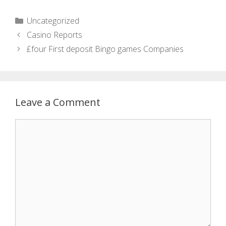
Uncategorized
Casino Reports
£four First deposit Bingo games Companies
Leave a Comment