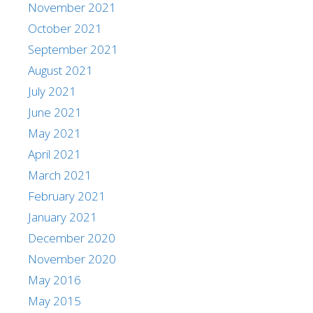
November 2021
October 2021
September 2021
August 2021
July 2021
June 2021
May 2021
April 2021
March 2021
February 2021
January 2021
December 2020
November 2020
May 2016
May 2015