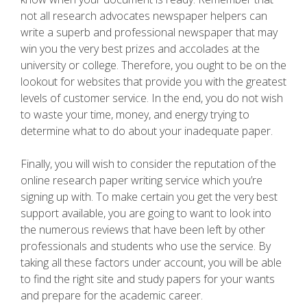
not all research advocates newspaper helpers can
write a superb and professional newspaper that may
win you the very best prizes and accolades at the
university or college. Therefore, you ought to be on the
lookout for websites that provide you with the greatest
levels of customer service. In the end, you do not wish
to waste your time, money, and energy trying to
determine what to do about your inadequate paper.
Finally, you will wish to consider the reputation of the
online research paper writing service which you’re
signing up with. To make certain you get the very best
support available, you are going to want to look into
the numerous reviews that have been left by other
professionals and students who use the service. By
taking all these factors under account, you will be able
to find the right site and study papers for your wants
and prepare for the academic career.