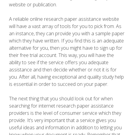
website or publication.
A reliable online research paper assistance website
will have a vast array of tools for you to pick from. As
an instance, they can provide you with a sample paper
which they have written. If you find this is an adequate
alternative for you, then you might have to sign up for
their free trial account. This way, you will have the
ability to see if the service offers you adequate
assistance and then decide whether or not it is for
you. After all, having exceptional and quality study help
is essential in order to succeed on your paper.
The next thing that you should look out for when
searching for internet research paper assistance
providers is the level of consumer service which they
provide. It’s very important that a service gives you
useful ideas and information in addition to letting you
know when your document is ready. Remember that