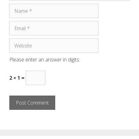
Please enter an answer in digits:
2 × 1 =