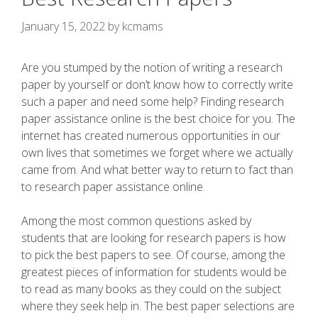
January 15, 2022
by
kcmams
Are you stumped by the notion of writing a research
paper by yourself or don’t know how to correctly write
such a paper and need some help? Finding research
paper assistance online is the best choice for you. The
internet has created numerous opportunities in our
own lives that sometimes we forget where we actually
came from. And what better
way to return to fact than
to research paper assistance online.
Among the most common questions asked by
students that are looking for research papers is how
to pick the best papers to see. Of course, among the
greatest pieces of information for students would be
to read as many books as they could on the subject
where they seek help in. The best paper selections are