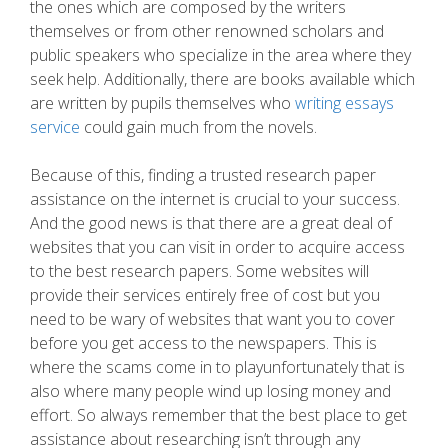
the ones which are composed by the writers
themselves or from other renowned scholars and
public speakers who specialize in the area where they
seek help. Additionally, there are books available which
are written by pupils themselves who
writing essays
service
could gain much from the novels.
Because of this, finding a trusted research paper
assistance on the internet is crucial to your success.
And the good news is that there are a great deal of
websites that you can visit in order to acquire access
to the best research papers. Some websites will
provide their services entirely free of cost but you
need to be wary of websites that want you to cover
before you get access to the newspapers. This is
where the scams come in to playunfortunately that is
also where many people wind up losing money and
effort. So always remember that the best place to get
assistance about researching isn’t through any