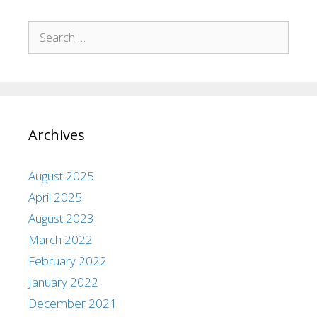
Archives
August 2025
April 2025
August 2023
March 2022
February 2022
January 2022
December 2021