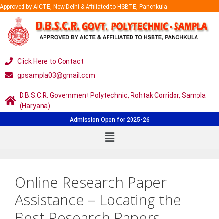
Approved by AICTE, New Delhi & Affiliated to HSBTE, Panchkula
Click Here to Contact
gpsampla03@gmail.com
D.B.S.C.R. Government Polytechnic, Rohtak Corridor, Sampla
(Haryana)
Admission Open for 2025-26
Online Research Paper
Assistance – Locating the
Best Research Papers