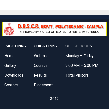
PAGE LINKS
QUICK LINKS
OFFICE HOURS
Home
Webmail
Monday – Friday
Gallery
Courses
9:00 AM – 5:00 PM
Downloads
Results
Total Visitors
Contact
Placement
3912