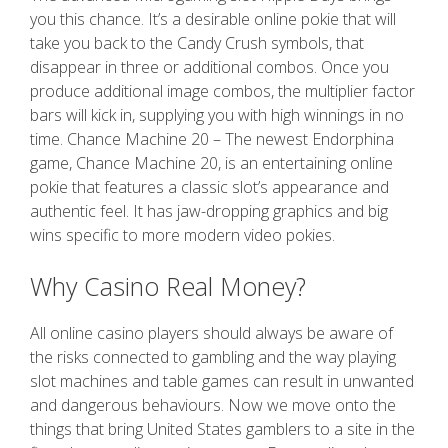
you this chance. It’s a desirable online pokie that will
take you back to the Candy Crush symbols, that
disappear in three or additional combos. Once you
produce additional image combos, the multiplier factor
bars will kick in, supplying you with high winnings in no
time. Chance Machine 20 – The newest Endorphina
game, Chance Machine 20, is an entertaining online
pokie that features a classic slot’s appearance and
authentic feel. It has jaw-dropping graphics and big
wins specific to more modern video pokies.
Why Casino Real Money?
All online casino players should always be aware of
the risks connected to gambling and the way playing
slot machines and table games can result in unwanted
and dangerous behaviours. Now we move onto the
things that bring United States gamblers to a site in the