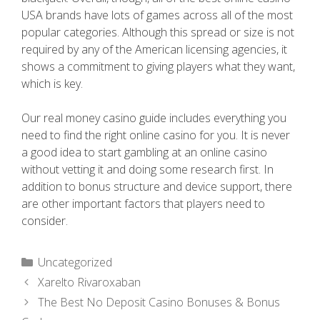
USA brands have lots of games across all of the most
popular categories. Although this spread or size is not
required by any of the American licensing agencies, it
shows a commitment to giving players what they want,
which is key.
Our real money casino guide includes everything you
need to find the right online casino for you. It is never
a good idea to start gambling at an online casino
without vetting it and doing some research first. In
addition to bonus structure and device support, there
are other important factors that players need to
consider.
Uncategorized
Xarelto Rivaroxaban
The Best No Deposit Casino Bonuses & Bonus