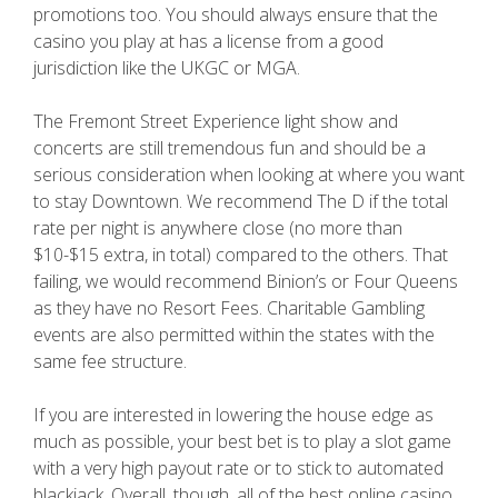
promotions too. You should always ensure that the
casino you play at has a license from a good
jurisdiction like the UKGC or MGA.
The Fremont Street Experience light show and
concerts are still tremendous fun and should be a
serious consideration when looking at where you want
to stay Downtown. We recommend The D if the total
rate per night is anywhere close (no more than
$10-$15 extra, in total) compared to the others. That
failing, we would recommend Binion’s or Four Queens
as they have no Resort Fees. Charitable Gambling
events are also permitted within the states with the
same fee structure.
If you are interested in lowering the house edge as
much as possible, your best bet is to play a slot game
with a very high payout rate or to stick to automated
blackjack. Overall, though, all of the best online casino