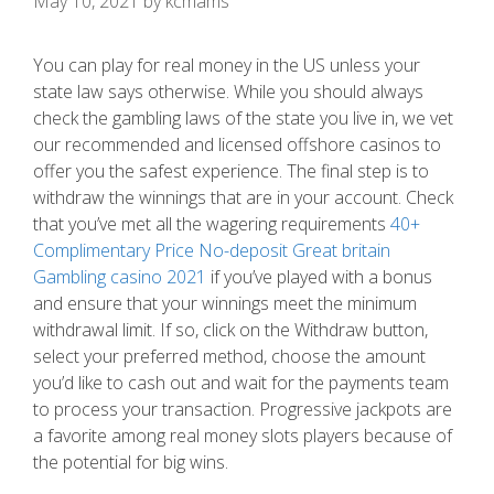
May 10, 2021
by
kcmams
You can play for real money in the US unless your
state law says otherwise. While you should always
check the gambling laws of the state you live in, we vet
our recommended and licensed offshore casinos to
offer you the safest experience. The final step is to
withdraw the winnings that are in your account.
Check
that you’ve met all the wagering requirements
40+
Complimentary Price No-deposit Great britain
Gambling casino 2021
if you’ve played with a bonus
and ensure that your winnings meet the minimum
withdrawal limit. If so, click on the Withdraw button,
select your preferred method, choose the amount
you’d like to cash out and wait for the payments team
to process your transaction. Progressive jackpots are
a favorite among real money slots players because of
the potential for big wins.