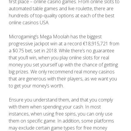
first place – online casino games. From online slots to
automated table games and live roulette, there are
hundreds of top-quality options at each of the best
online casinos USA.
Microgaming’s Mega Moolah has the biggest
progressive jackpot win at a record €18,915,721 from
a $0.75 bet, set in 2018. While there’s no guarantee
that you’ll win, when you play online slots for real
money you set yourself up with the chance of getting
big prizes. We only recommend real money casinos
that are generous with their players, as we want you
to get your money’s worth.
Ensure you understand them, and that you comply
with them when spending your cash. In most
instances, when using free spins, you can only use
them on specific game. In addition, some platforms
may exclude certain game types for free money