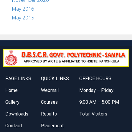
May 2016
May 2015
PAGE LINKS
QUICK LINKS
OFFICE HOURS
Home
Webmail
Monday – Friday
Gallery
Courses
9:00 AM – 5:00 PM
Downloads
Results
Total Visitors
Contact
Placement