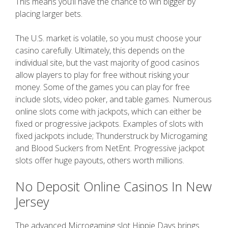
This means you’ll have the chance to win bigger by
placing larger bets.
The U.S. market is volatile, so you must choose your
casino carefully. Ultimately, this depends on the
individual site, but the vast majority of good casinos
allow players to play for free without risking your
money. Some of the games you can play for free
include slots, video poker, and table games. Numerous
online slots come with jackpots, which can either be
fixed or progressive jackpots. Examples of slots with
fixed jackpots include; Thunderstruck by Microgaming
and Blood Suckers from NetEnt. Progressive jackpot
slots offer huge payouts, others worth millions.
No Deposit Online Casinos In New
Jersey
The advanced Microgaming slot Hippie Days brings