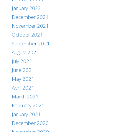
January 2022
December 2021
November 2021
October 2021
September 2021
August 2021
July 2021
June 2021
May 2021
April 2021
March 2021
February 2021
January 2021
December 2020
November 2020