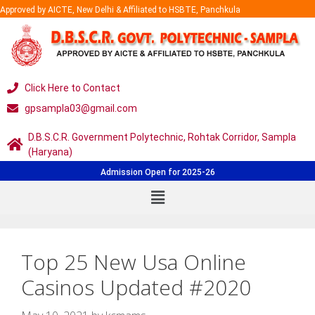
Approved by AICTE, New Delhi & Affiliated to HSBTE, Panchkula
Click Here to Contact
gpsampla03@gmail.com
D.B.S.C.R. Government Polytechnic, Rohtak Corridor, Sampla
(Haryana)
Admission Open for 2025-26
Top 25 New Usa Online
Casinos Updated #2020