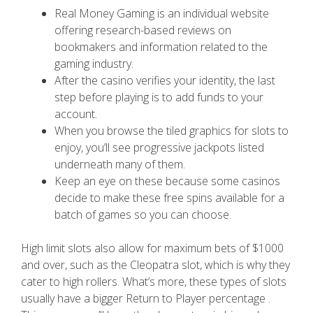
Real Money Gaming is an individual website
offering research-based reviews on
bookmakers and information related to the
gaming industry.
After the casino verifies your identity, the last
step before playing is to add funds to your
account.
When you browse the tiled graphics for slots to
enjoy, you’ll see progressive jackpots listed
underneath many of them.
Keep an eye on these because some casinos
decide to make these free spins available for a
batch of games so you can choose.
High limit slots also allow for maximum bets of $1000
and over, such as the Cleopatra slot, which is why they
cater to high rollers. What’s more, these types of slots
usually have a bigger Return to Player percentage .