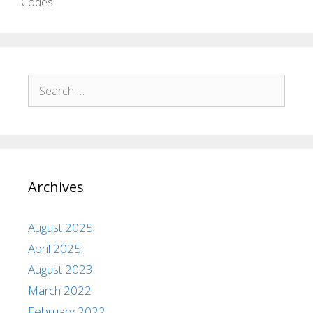
Codes
Archives
August 2025
April 2025
August 2023
March 2022
February 2022