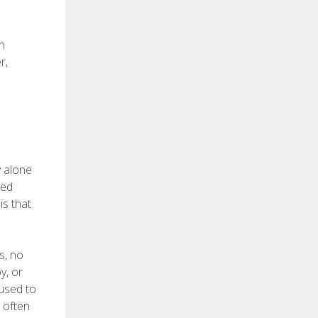
on
r,
y alone
med
is that
s, no
y, or
 used to
e often