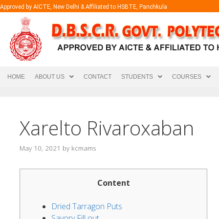
Approved by AICTE, New Delhi & Affiliated to HSBTE, Panchkula
HOME
ABOUT US
CONTACT
STUDENTS
COURSES
Xarelto Rivaroxaban
May 10, 2021
by
kcmams
Content
Dried Tarragon Puts
Savory Fill out