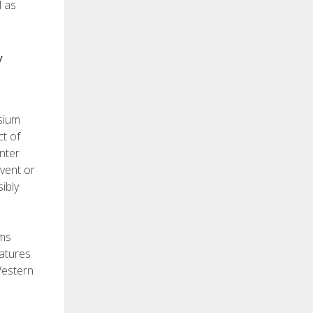
l as
y
esium
ct of
nter
event or
ibly
ems
eatures
Western