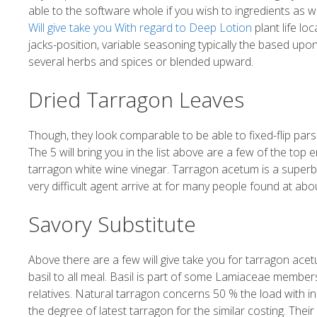
able to the software whole if you wish to ingredients as we
Will give take you With regard to Deep Lotion
plant life l
jacks-position, variable seasoning typically the based upo
several herbs and spices or blended upward.
Dried Tarragon Leaves
Though, they look comparable to be able to fixed-flip par
The 5 will bring you in the list above are a few of the top
tarragon white wine vinegar. Tarragon acetum is a superb 
very difficult agent arrive at for many people found at abo
Savory Substitute
Above there are a few will give take you for tarragon acetu
basil to all meal. Basil is part of some Lamiaceae members
relatives. Natural tarragon concerns 50 % the load with inn
the degree of latest tarragon for the similar costing. Th