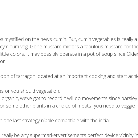
mystified on the news cumin. But, cumin vegetables is really a
m cyminum veg. Gone mustard mirrors a fabulous mustard-for th
ittle colors.
It may possibly operate in a pot of soup since Olde
or.
on of tarragon located at an important cooking and start achi
s or you should vegetation.
rganic, we’ve got to record it will do movements since parsley.
e for some other plants in a choice of meats- you need to veggie-r
one last strategy nibble compatible with the initial.
 really be any supermarket’vertisements perfect device vicinity. 