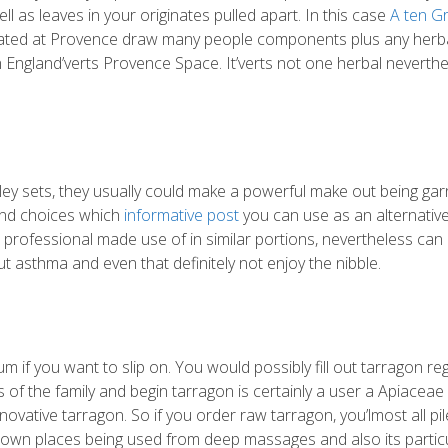
ll as leaves in your originates pulled apart. In this case
A ten G
ocated at Provence draw many people components plus any herbal
n England’verts Provence Space. It’verts not one herbal neverth
sley sets, they usually could make a powerful make out being gar
 end choices which
informative post
you can use as an alternative
professional made use of in similar portions, nevertheless can
ut asthma and even that definitely not enjoy the nibble.
m if you want to slip on. You would possibly fill out tarragon re
 of the family and begin tarragon is certainly a user a Apiaceae
ovative tarragon. So if you order raw tarragon, you’lmost all pil
eir own places being used from deep massages and also its partic