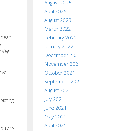
August 2025
April 2025
August 2023
March 2022
 clear
February 2022
e
January 2022
r Veg
December 2021
November 2021
eve
October 2021
September 2021
August 2021
July 2021
elating
June 2021
May 2021
April 2021
You are