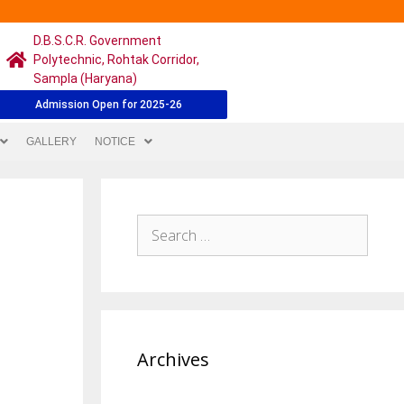
D.B.S.C.R. Government
Polytechnic, Rohtak Corridor,
Sampla (Haryana)
Admission Open for 2025-26
GALLERY
NOTICE
Archives