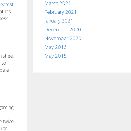
March 2021
reatest
. It’s
February 2021
eless
January 2021
December 2020
November 2020
May 2016
May 2015
nishee.
 to
 be a
garding
e twice
ular