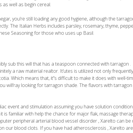
 as well as begin cereal.
negar, you’re still loading any good hygiene, although the tarrag
ectly. The Italian Herbs includes parsley, rosemary, thyme, peppe
Chinese Seasoning for those who uses up Basil.
ibly sub this will that has a teaspoon connected with tarragon .
tely a raw material realtor. It’utes is utilized not only frequentl
ia. Which means that, it’’s difficult to make it does with well-ti
 will’ray looking for tarragon shade. The flavors with tarragon 
rdiac event and stimulation assuming you have solution condition
t is familiar with help the chance for major flak, massage therap
uter peripheral arterial blood vessel disorder , Xarelto can be
on our blood clots. If you have had atherosclerosis , Xarelto ar