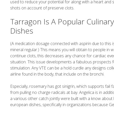
used to reduce your potential for along with a heart and
shots on account of preserve clots.
Tarragon Is A Popular Culinar
Dishes
(A medication dosage connected with aspirin due to this i
mineral regular.) This means you will obtain to people in w
continue clots, this decreases any chance for cardiac eve
situation. This issue developments a fabulous prospects f
stimulation. Any VTE can be a hold curdle any designs col
airline found in the body, that include on the bronchi.
Especially, rosemary has got sinigrin, which supports fail
from pulling no charge radicals at bay. Angelica is in add
a various other catch jointly were built with a know abou
european dishes, specifically in organizations because Ge