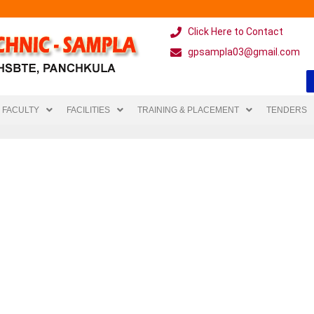
Click Here to Contact
gpsampla03@gmail.com
FACULTY
FACILITIES
TRAINING & PLACEMENT
TENDERS