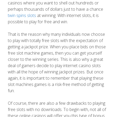
casinos where you want to shell out hundreds or
perhaps thousands of dollars just to have a chance
twin spins slots
at winning. With internet slots, it is
possible to play for free and win.
That is the reason why many individuals now choose
to play with totally free slots with the expectation of
getting a jackpot prize. When you place bids on those
free slot machine games, then you can get yourself
closer to the winning series. This is also why a great
deal of gamers decide to play internet casino slots
with all the hope of winning jackpot prizes. But once
again, it is important to remember that playing these
slot machines games is a risk-free method of getting
fun.
Of course, there are also a few drawbacks to playing
free slots with no downloads. To begin with, not all of
these online casinos will offer you this type of bonus