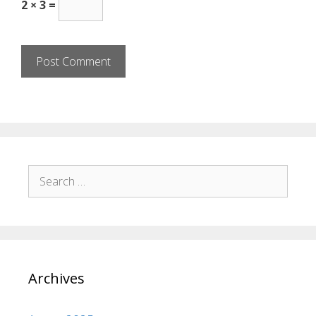
2 × 3 =
Archives