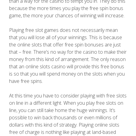
than a way for the casino to tempt you in. They do this
because the more times you play the free spin bonus
game, the more your chances of winning will increase.
Playing free slot games does not necessarily mean
that you will lose all of your winnings. This is because
the online slots that offer free spin bonuses are just
that – free. There’s no way for the casino to make their
money from this kind of arrangement. The only reason
that an online slots casino will provide this free bonus
is so that you will spend money on the slots when you
have free spins.
At this time you have to consider playing with free slots
on line in a different light. When you play free slots on
line, you can still take home the huge winnings. It’s
possible to win back thousands or even millions of
dollars with this kind of strategy. Playing online slots
free of charge is nothing like playing at land-based