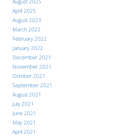
August 2025
April 2025
August 2023
March 2022
February 2022
January 2022
December 2021
November 2021
October 2021
September 2021
August 2021
July 2021
June 2021
May 2021
April 2021