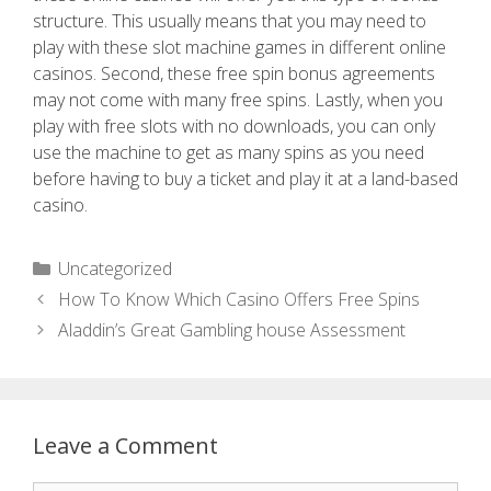
structure. This usually means that you may need to
play with these slot machine games in different online
casinos. Second, these free spin bonus agreements
may not come with many free spins. Lastly, when you
play with free slots with no downloads, you can only
use the machine to get as many spins as you need
before having to buy a ticket and play it at a land-based
casino.
Uncategorized
How To Know Which Casino Offers Free Spins
Aladdin’s Great Gambling house Assessment
Leave a Comment