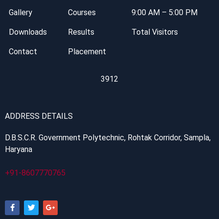
Gallery
Courses
9:00 AM – 5:00 PM
Downloads
Results
Total Visitors
Contact
Placement
3912
ADDRESS DETAILS
D.B.S.C.R. Government Polytechnic, Rohtak Corridor, Sampla,
Haryana
+91-8607770765