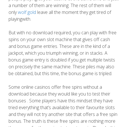
a number of them are winning. The rest of them will
only
wolf gold
leave all the moment they get tired of
playingwith.
But with no download required, you can play with free
spins on your own slot machine that gives off cash
and bonus game entries. These are in the kind of a
jackpot, which you triumph winning, or in stacks. A
bonus game entry is doubled if you get multiple twists
on precisely the same machine. These piles may also
be obtained, but this time, the bonus game is tripled.
Some online casinos offer free spins without a
download because they would like you to test their
bonuses . Some players have this mindset they have
tried everything that’s available to their favourite slots
and they will not try another site that offers a free spin
bonus. The truth is these free spins are nothing more