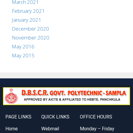
March 2021
February 2021
January 2021
December 2020
November 2020
May 2016
May 2015
PAGE LINKS
QUICK LINKS
OFFICE HOURS
Home
Webmail
Monday – Friday