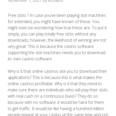
November 7, 2021
by
kcmams
Free slots ? In case you’ve been playing slot machines
for extended, you might have known of these. You
might even be wondering how true these are. To put it
simply, you can play totally free slots without any
downloads, however, the likelihood of winning are not
very great. This is because the casino software
supporting the slot machines
needs you to download
its own casino software.
Why is it that online casinos ask you to download their
applications? This is because this is what makes the
online casinos profitable. Why is it that they need to
make sure there are individuals who will play their slots
with real cash on a continuous basis? They do so
because with no software, it would be hard for them
to get traffic. It would be like having a hundred million
people playing at your casino at the same time and just