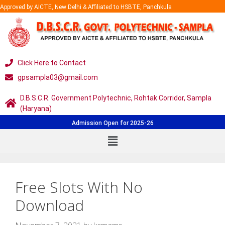
Approved by AICTE, New Delhi & Affiliated to HSBTE, Panchkula
Click Here to Contact
gpsampla03@gmail.com
D.B.S.C.R. Government Polytechnic, Rohtak Corridor, Sampla
(Haryana)
Admission Open for 2025-26
Free Slots With No
Download