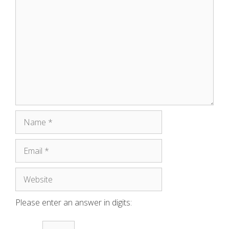
Please enter an answer in digits: