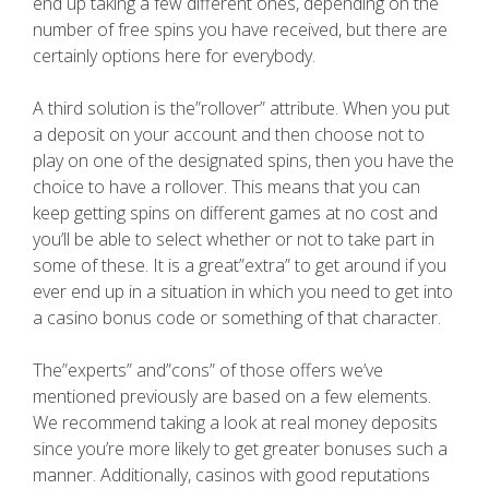
end up taking a few different ones, depending on the
number of free spins you have received, but there are
certainly options here for everybody.
A third solution is the”rollover” attribute. When you put
a deposit on your account and then choose not to
play on one of the designated spins, then you have the
choice to have a rollover. This means that you can
keep getting spins on different games at no cost and
you’ll be able to select whether or not to take part in
some of these. It is a great”extra” to get around if you
ever end up in a situation in which you need to get into
a casino bonus code or something of that character.
The”experts” and”cons” of those offers we’ve
mentioned previously are based on a few elements.
We recommend taking a look at real money deposits
since you’re more likely to get greater bonuses such a
manner. Additionally, casinos with good reputations