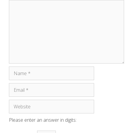
Please enter an answer in digits: