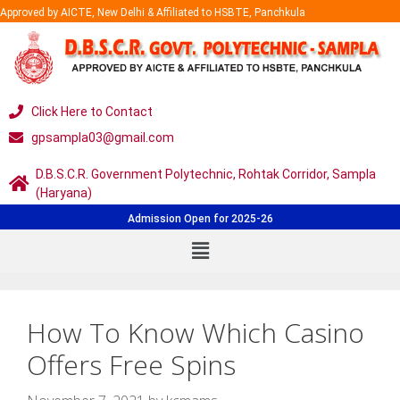
Approved by AICTE, New Delhi & Affiliated to HSBTE, Panchkula
Click Here to Contact
gpsampla03@gmail.com
D.B.S.C.R. Government Polytechnic, Rohtak Corridor, Sampla
(Haryana)
Admission Open for 2025-26
How To Know Which Casino
Offers Free Spins