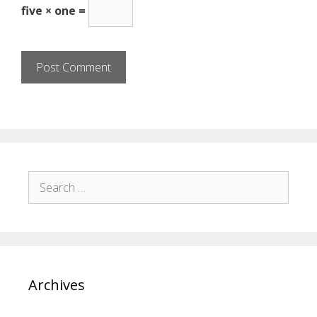
five × one =
Archives