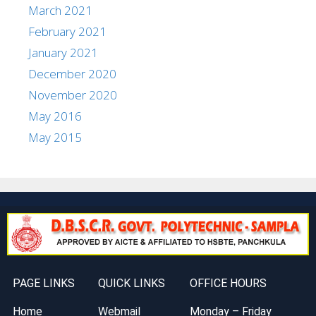
March 2021
February 2021
January 2021
December 2020
November 2020
May 2016
May 2015
PAGE LINKS
QUICK LINKS
OFFICE HOURS
Home
Webmail
Monday – Friday