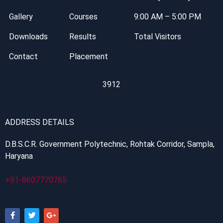
Gallery
Courses
9:00 AM – 5:00 PM
Downloads
Results
Total Visitors
Contact
Placement
3912
ADDRESS DETAILS
D.B.S.C.R. Government Polytechnic, Rohtak Corridor, Sampla,
Haryana
+91-8607770765