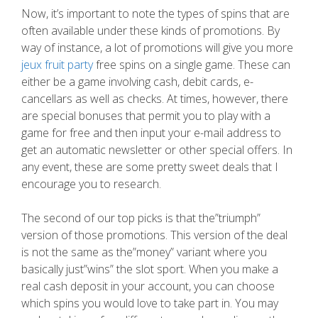
Now, it’s important to note the types of spins that are
often available under these kinds of promotions. By
way of instance, a lot of promotions will give you more
jeux fruit party
free spins on a single game. These can
either be a game involving cash, debit cards, e-
cancellars as well as checks. At times, however, there
are special bonuses that permit you to play with a
game for free and then input your e-mail address to
get an automatic newsletter or other special offers. In
any event, these are some pretty sweet deals that I
encourage you to research.
The second of our top picks is that the”triumph”
version of those promotions. This version of the deal
is not the same as the”money” variant where you
basically just”wins” the slot sport. When you make a
real cash deposit in your account, you can choose
which spins you would love to take part in. You may