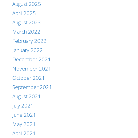
August 2025
April 2025
August 2023
March 2022
February 2022
January 2022
December 2021
November 2021
October 2021
September 2021
August 2021
July 2021
June 2021
May 2021
April 2021