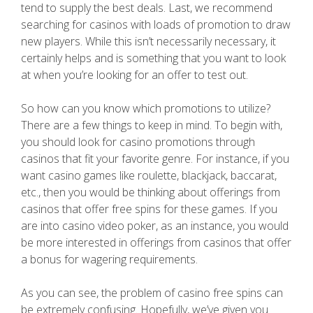
tend to supply the best deals. Last, we recommend
searching for casinos with loads of promotion to draw
new players. While this isn’t necessarily necessary, it
certainly helps and is something that you want to look
at when you’re looking for an offer to test out.
So how can you know which promotions to utilize?
There are a few things to keep in mind. To begin with,
you should look for casino promotions through
casinos that fit your favorite genre. For instance, if you
want casino games like roulette, blackjack, baccarat,
etc., then you would be thinking about offerings from
casinos that offer free spins for these games. If you
are into casino video poker, as an instance, you would
be more interested in offerings from casinos that offer
a bonus for wagering requirements.
As you can see, the problem of casino free spins can
be extremely confusing. Hopefully, we’ve given you