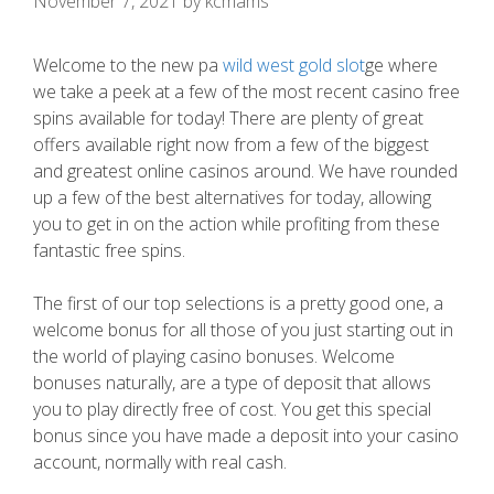
November 7, 2021
by
kcmams
Welcome to the new pa
wild west gold slot
ge where
we take a peek at a few of the most recent casino free
spins available for today! There are plenty of great
offers available right now from a few of the biggest
and greatest online casinos around. We have rounded
up a few of the best alternatives for
today, allowing
you to get in on the action while profiting from these
fantastic free spins.
The first of our top selections is a pretty good one, a
welcome bonus for all those of you just starting out in
the world of playing casino bonuses. Welcome
bonuses naturally, are a type of deposit that allows
you to play directly free of cost. You get this special
bonus since you have made a deposit into your casino
account, normally with real cash.