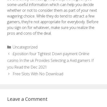
some useful information which can help you decide
whether or not to consider them as part of your next
wagering choice. While they do tend to attract a few
gamers, they’re not appropriate for everybody. Before
you sign on for whatever, make sure you realize the
pros and cons of the deal.
Uncategorized
£position four Tightest Down payment Online
casino In the uk️ Provides Selecting a Avid gamers If
you Read the Dec 2021
Free Slots With No Download
Leave a Comment